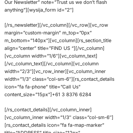
Our Newsletter” note=”Trust us we don’t flash
anything”][wysija_form id=”2″]
[/rs_newsletter][/vc_column][/vc_row][vc_row
margin=”custom-margin” m_top=”0px”
m_bottom=”140px”][vc_column][rs_section_title
align=”center” title=”FIND US “][/vc_column]
[vc_column width=”1/6″][vc_column_text]
[/vc_column_text][/vc_column][vc_column
width=”2/3″][vc_row_inner][vc_column_inner
width=”1/3″ class=”col-sm-6″][rs_contact_details
icon=”fa fa-phone” title=”Call Us”
content_size=”15px”]+61 3 8376 6284
[/rs_contact_details][/vc_column_inner]
[vc_column_inner width=”1/3″ class=”col-sm-6″]
[rs_contact_details icon=”fa fa-map-marker”
title=”ADDRESS” title_size=”12px”