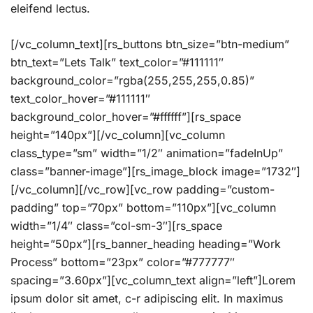
eleifend lectus.
[/vc_column_text][rs_buttons btn_size=”btn-medium”
btn_text=”Lets Talk” text_color=”#111111″
background_color=”rgba(255,255,255,0.85)”
text_color_hover=”#111111″
background_color_hover=”#ffffff”][rs_space
height=”140px”][/vc_column][vc_column
class_type=”sm” width=”1/2″ animation=”fadeInUp”
class=”banner-image”][rs_image_block image=”1732″]
[/vc_column][/vc_row][vc_row padding=”custom-
padding” top=”70px” bottom=”110px”][vc_column
width=”1/4″ class=”col-sm-3″][rs_space
height=”50px”][rs_banner_heading heading=”Work
Process” bottom=”23px” color=”#777777″
spacing=”3.60px”][vc_column_text align=”left”]Lorem
ipsum dolor sit amet, c-r adipiscing elit. In maximus