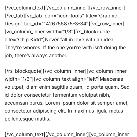
[/vc_column_text][/vc_column_inner][/vc_row_inner]
[/vc_tab][vc_tab icon=”icon-tools” title=”Graphic
Design” tab_id=”1426755875-3-34″][vc_row_inner]
[vc_column_inner width=”1/3″][rs_blockquote
cite=”Chip Kidd”]Never fall in love with an idea.
They’re whores. If the one you’re with isn’t doing the
job, there’s always another.
[/rs_blockquote][/vc_column_inner][vc_column_inner
width=”1/3″][vc_column_text align=”left”]Maecenas
volutpat, diam enim sagittis quam, id porta quam. Sed
id dolor consectetur fermentum volutpat nibh,
accumsan purus. Lorem ipsum dolor sit semper amet,
consectetur adipiscing elit. In maximus ligula metus
pellentesque mattis.
[/vc_column_text][/vc_column_inner][vc_column_inner