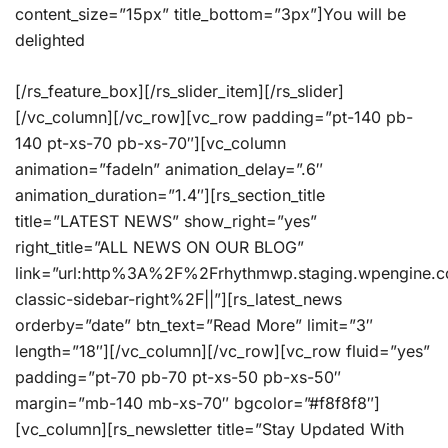
content_size=”15px” title_bottom=”3px”]You will be
delighted
[/rs_feature_box][/rs_slider_item][/rs_slider]
[/vc_column][/vc_row][vc_row padding=”pt-140 pb-
140 pt-xs-70 pb-xs-70″][vc_column
animation=”fadeIn” animation_delay=”.6″
animation_duration=”1.4″][rs_section_title
title=”LATEST NEWS” show_right=”yes”
right_title=”ALL NEWS ON OUR BLOG”
link=”url:http%3A%2F%2Frhythmwp.staging.wpengine.
classic-sidebar-right%2F||”][rs_latest_news
orderby=”date” btn_text=”Read More” limit=”3″
length=”18″][/vc_column][/vc_row][vc_row fluid=”yes”
padding=”pt-70 pb-70 pt-xs-50 pb-xs-50″
margin=”mb-140 mb-xs-70″ bgcolor=”#f8f8f8″]
[vc_column][rs_newsletter title=”Stay Updated With