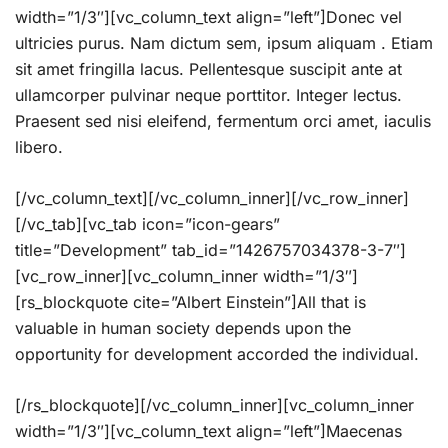
width=”1/3″][vc_column_text align=”left”]Donec vel
ultricies purus. Nam dictum sem, ipsum aliquam . Etiam
sit amet fringilla lacus. Pellentesque suscipit ante at
ullamcorper pulvinar neque porttitor. Integer lectus.
Praesent sed nisi eleifend, fermentum orci amet, iaculis
libero.
[/vc_column_text][/vc_column_inner][/vc_row_inner]
[/vc_tab][vc_tab icon=”icon-gears”
title=”Development” tab_id=”1426757034378-3-7″]
[vc_row_inner][vc_column_inner width=”1/3″]
[rs_blockquote cite=”Albert Einstein”]All that is
valuable in human society depends upon the
opportunity for development accorded the individual.
[/rs_blockquote][/vc_column_inner][vc_column_inner
width=”1/3″][vc_column_text align=”left”]Maecenas