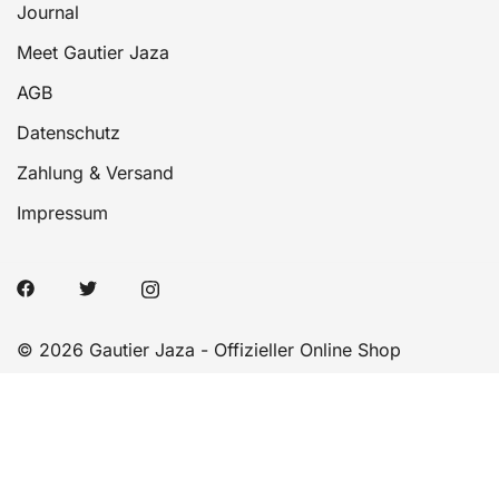
Journal
Meet Gautier Jaza
AGB
Datenschutz
Zahlung & Versand
Impressum
© 2026 Gautier Jaza - Offizieller Online Shop