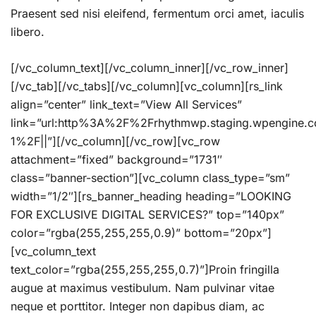
Praesent sed nisi eleifend, fermentum orci amet, iaculis
libero.
[/vc_column_text][/vc_column_inner][/vc_row_inner]
[/vc_tab][/vc_tabs][/vc_column][vc_column][rs_link
align=”center” link_text=”View All Services”
link=”url:http%3A%2F%2Frhythmwp.staging.wpengine.
1%2F||”][/vc_column][/vc_row][vc_row
attachment=”fixed” background=”1731″
class=”banner-section”][vc_column class_type=”sm”
width=”1/2″][rs_banner_heading heading=”LOOKING
FOR EXCLUSIVE DIGITAL SERVICES?” top=”140px”
color=”rgba(255,255,255,0.9)” bottom=”20px”]
[vc_column_text
text_color=”rgba(255,255,255,0.7)”]Proin fringilla
augue at maximus vestibulum. Nam pulvinar vitae
neque et porttitor. Integer non dapibus diam, ac