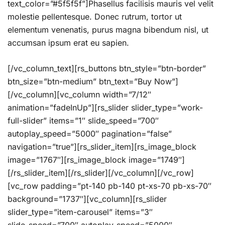
text_color=”#5f5f5f”]Phasellus facilisis mauris vel velit
molestie pellentesque. Donec rutrum, tortor ut
elementum venenatis, purus magna bibendum nisl, ut
accumsan ipsum erat eu sapien.
[/vc_column_text][rs_buttons btn_style=”btn-border”
btn_size=”btn-medium” btn_text=”Buy Now”]
[/vc_column][vc_column width=”7/12″
animation=”fadeInUp”][rs_slider slider_type=”work-
full-slider” items=”1″ slide_speed=”700″
autoplay_speed=”5000″ pagination=”false”
navigation=”true”][rs_slider_item][rs_image_block
image=”1767″][rs_image_block image=”1749″]
[/rs_slider_item][/rs_slider][/vc_column][/vc_row]
[vc_row padding=”pt-140 pb-140 pt-xs-70 pb-xs-70″
background=”1737″][vc_column][rs_slider
slider_type=”item-carousel” items=”3″