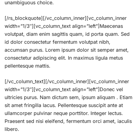
unambiguous choice.
[/rs_blockquote][/vc_column_inner][vc_column_inner
width=”1/3″][vc_column_text align=”left”]Maecenas
volutpat, diam enim sagittis quam, id porta quam. Sed
id dolor consectetur fermentum volutpat nibh,
accumsan purus. Lorem ipsum dolor sit semper amet,
consectetur adipiscing elit. In maximus ligula metus
pellentesque mattis.
[/vc_column_text][/vc_column_inner][vc_column_inner
width=”1/3″][vc_column_text align=”left”]Donec vel
ultricies purus. Nam dictum sem, ipsum aliquam . Etiam
sit amet fringilla lacus. Pellentesque suscipit ante at
ullamcorper pulvinar neque porttitor. Integer lectus.
Praesent sed nisi eleifend, fermentum orci amet, iaculis
libero.