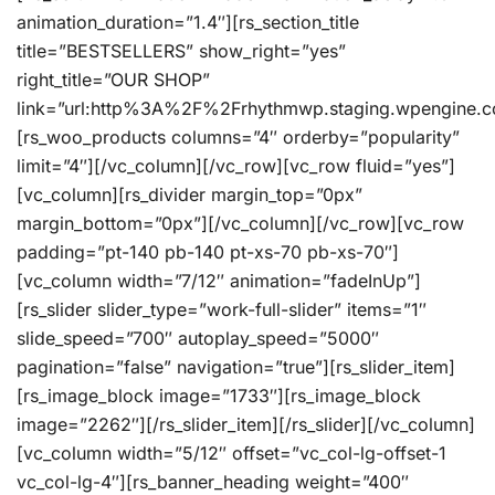
animation_duration=”1.4″][rs_section_title
title=”BESTSELLERS” show_right=”yes”
right_title=”OUR SHOP”
link=”url:http%3A%2F%2Frhythmwp.staging.wpengine.c
[rs_woo_products columns=”4″ orderby=”popularity”
limit=”4″][/vc_column][/vc_row][vc_row fluid=”yes”]
[vc_column][rs_divider margin_top=”0px”
margin_bottom=”0px”][/vc_column][/vc_row][vc_row
padding=”pt-140 pb-140 pt-xs-70 pb-xs-70″]
[vc_column width=”7/12″ animation=”fadeInUp”]
[rs_slider slider_type=”work-full-slider” items=”1″
slide_speed=”700″ autoplay_speed=”5000″
pagination=”false” navigation=”true”][rs_slider_item]
[rs_image_block image=”1733″][rs_image_block
image=”2262″][/rs_slider_item][/rs_slider][/vc_column]
[vc_column width=”5/12″ offset=”vc_col-lg-offset-1
vc_col-lg-4″][rs_banner_heading weight=”400″