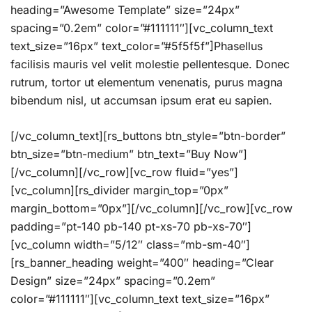
heading=”Awesome Template” size=”24px”
spacing=”0.2em” color=”#111111″][vc_column_text
text_size=”16px” text_color=”#5f5f5f”]Phasellus
facilisis mauris vel velit molestie pellentesque. Donec
rutrum, tortor ut elementum venenatis, purus magna
bibendum nisl, ut accumsan ipsum erat eu sapien.
[/vc_column_text][rs_buttons btn_style=”btn-border”
btn_size=”btn-medium” btn_text=”Buy Now”]
[/vc_column][/vc_row][vc_row fluid=”yes”]
[vc_column][rs_divider margin_top=”0px”
margin_bottom=”0px”][/vc_column][/vc_row][vc_row
padding=”pt-140 pb-140 pt-xs-70 pb-xs-70″]
[vc_column width=”5/12″ class=”mb-sm-40″]
[rs_banner_heading weight=”400″ heading=”Clear
Design” size=”24px” spacing=”0.2em”
color=”#111111″][vc_column_text text_size=”16px”