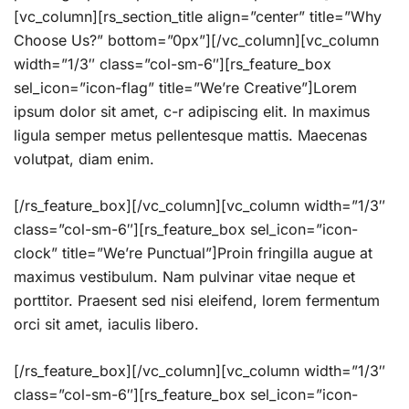
[vc_column][rs_section_title align=”center” title=”Why
Choose Us?” bottom=”0px”][/vc_column][vc_column
width=”1/3″ class=”col-sm-6″][rs_feature_box
sel_icon=”icon-flag” title=”We’re Creative”]Lorem
ipsum dolor sit amet, c-r adipiscing elit. In maximus
ligula semper metus pellentesque mattis. Maecenas
volutpat, diam enim.
[/rs_feature_box][/vc_column][vc_column width=”1/3″
class=”col-sm-6″][rs_feature_box sel_icon=”icon-
clock” title=”We’re Punctual”]Proin fringilla augue at
maximus vestibulum. Nam pulvinar vitae neque et
porttitor. Praesent sed nisi eleifend, lorem fermentum
orci sit amet, iaculis libero.
[/rs_feature_box][/vc_column][vc_column width=”1/3″
class=”col-sm-6″][rs_feature_box sel_icon=”icon-