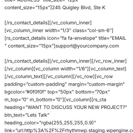
content_size=”15px”]245 Quigley Blvd, Ste K
[/rs_contact_details][/vc_column_inner]
[vc_column_inner width=”1/3″ class=”col-sm-6″]
[rs_contact_details icon=”fa fa-envelope” title=”EMAIL
” content_size=”15px”]support@yourcompany.com
[/rs_contact_details][/vc_column_inner][/vc_row_inner]
[/vc_column][vc_column width=”1/6″][vc_column_text]
[/vc_column_text][/vc_column][/vc_row][vc_row
padding=”custom-padding” margin=”custom-margin”
bgcolor=”#0f0f0f” top=”50px” bottom=”70px”
m_top=”0″ m_bottom=”0″][vc_column][rs_cta
heading=”WANT TO DISCUSS YOUR NEW PROJECT?”
btn_text=”Lets Talk”
heading_color=”rgba(255,255,255,0.9)”
link=”url:http%3A%2F%2Frhythmwp.staging.wpengine.