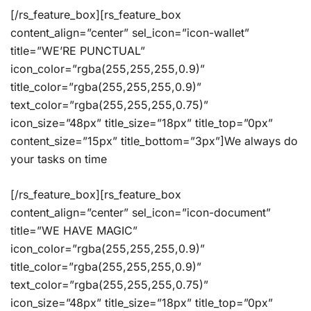
[/rs_feature_box][rs_feature_box
content_align=”center” sel_icon=”icon-wallet”
title=”WE’RE PUNCTUAL”
icon_color=”rgba(255,255,255,0.9)”
title_color=”rgba(255,255,255,0.9)”
text_color=”rgba(255,255,255,0.75)”
icon_size=”48px” title_size=”18px” title_top=”0px”
content_size=”15px” title_bottom=”3px”]We always do
your tasks on time
[/rs_feature_box][rs_feature_box
content_align=”center” sel_icon=”icon-document”
title=”WE HAVE MAGIC”
icon_color=”rgba(255,255,255,0.9)”
title_color=”rgba(255,255,255,0.9)”
text_color=”rgba(255,255,255,0.75)”
icon_size=”48px” title_size=”18px” title_top=”0px”