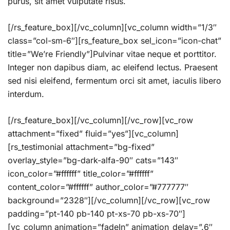
purus, sit amet vulputate risus.
[/rs_feature_box][/vc_column][vc_column width=”1/3″
class=”col-sm-6″][rs_feature_box sel_icon=”icon-chat”
title=”We’re Friendly”]Pulvinar vitae neque et porttitor.
Integer non dapibus diam, ac eleifend lectus. Praesent
sed nisi eleifend, fermentum orci sit amet, iaculis libero
interdum.
[/rs_feature_box][/vc_column][/vc_row][vc_row
attachment=”fixed” fluid=”yes”][vc_column]
[rs_testimonial attachment=”bg-fixed”
overlay_style=”bg-dark-alfa-90″ cats=”143″
icon_color=”#ffffff” title_color=”#ffffff”
content_color=”#ffffff” author_color=”#777777″
background=”2328″][/vc_column][/vc_row][vc_row
padding=”pt-140 pb-140 pt-xs-70 pb-xs-70″]
[vc_column animation=”fadeIn” animation_delay=”.6″