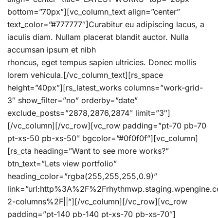
bottom=”70px”][vc_column_text align=”center”
text_color=”#777777″]Curabitur eu adipiscing lacus, a
iaculis diam. Nullam placerat blandit auctor. Nulla
accumsan ipsum et nibh
rhoncus, eget tempus sapien ultricies. Donec mollis
lorem vehicula.[/vc_column_text][rs_space
height=”40px”][rs_latest_works columns=”work-grid-
3″ show_filter=”no” orderby=”date”
exclude_posts=”2878,2876,2874″ limit=”3″]
[/vc_column][/vc_row][vc_row padding=”pt-70 pb-70
pt-xs-50 pb-xs-50″ bgcolor=”#0f0f0f”][vc_column]
[rs_cta heading=”Want to see more works?”
btn_text=”Lets view portfolio”
heading_color=”rgba(255,255,255,0.9)”
link=”url:http%3A%2F%2Frhythmwp.staging.wpengine
2-columns%2F||”][/vc_column][/vc_row][vc_row
padding=”pt-140 pb-140 pt-xs-70 pb-xs-70″]