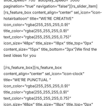
slide_speed=”700″ autoplay_speed=”5000″
pagination=”true” navigation=”false”][rs_slider_item]
[rs_feature_box content_align=”center” sel_icon=”icon-
hotairballoon” title=”WE’RE CREATIVE”
icon_color=”rgba(255,255,255,0.9)”
title_color=”rgba(255,255,255,0.9)”
text_color=”rgba(255,255,255,0.75)”
icon_size=”48px” title_size=”18px” title_top=”0px”
content_size=”15px” title_bottom=”3px”]We find the
best ideas for you
[/rs_feature_box][rs_feature_box
content_align=”center” sel_icon=”icon-clock”
title=”WE’RE PUNCTUAL ”
icon_color=”rgba(255,255,255,0.9)”
title_color=”rgba(255,255,255,0.9)”
text_color=”rgba(255,255,255,0.75)”
icon_size=”48px” title_size=”18px” title_top=”0px”