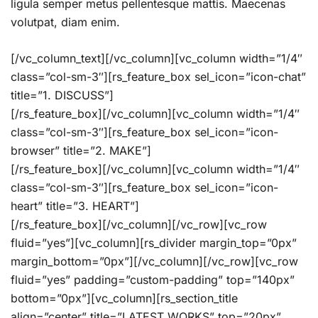
ligula semper metus pellentesque mattis. Maecenas
volutpat, diam enim.
[/vc_column_text][/vc_column][vc_column width=”1/4″
class=”col-sm-3″][rs_feature_box sel_icon=”icon-chat”
title=”1. DISCUSS”]
[/rs_feature_box][/vc_column][vc_column width=”1/4″
class=”col-sm-3″][rs_feature_box sel_icon=”icon-
browser” title=”2. MAKE”]
[/rs_feature_box][/vc_column][vc_column width=”1/4″
class=”col-sm-3″][rs_feature_box sel_icon=”icon-
heart” title=”3. HEART”]
[/rs_feature_box][/vc_column][/vc_row][vc_row
fluid=”yes”][vc_column][rs_divider margin_top=”0px”
margin_bottom=”0px”][/vc_column][/vc_row][vc_row
fluid=”yes” padding=”custom-padding” top=”140px”
bottom=”0px”][vc_column][rs_section_title
align=”center” title=”LATEST WORKS” top=”20px”