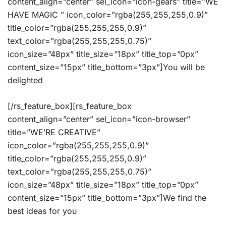
content_align=”center” sel_icon=”icon-gears” title=”WE
HAVE MAGIC ” icon_color=”rgba(255,255,255,0.9)”
title_color=”rgba(255,255,255,0.9)”
text_color=”rgba(255,255,255,0.75)”
icon_size=”48px” title_size=”18px” title_top=”0px”
content_size=”15px” title_bottom=”3px”]You will be
delighted
[/rs_feature_box][rs_feature_box
content_align=”center” sel_icon=”icon-browser”
title=”WE’RE CREATIVE”
icon_color=”rgba(255,255,255,0.9)”
title_color=”rgba(255,255,255,0.9)”
text_color=”rgba(255,255,255,0.75)”
icon_size=”48px” title_size=”18px” title_top=”0px”
content_size=”15px” title_bottom=”3px”]We find the
best ideas for you