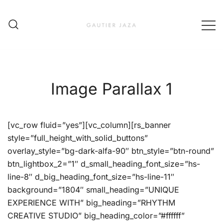
Skip
to
content
Fashion Brand & Lifestyle Concept
Gautier Jaza – Offizieller
Online Shop
Image Parallax 1
[vc_row fluid=”yes”][vc_column][rs_banner
style=”full_height_with_solid_buttons”
overlay_style=”bg-dark-alfa-90″ btn_style=”btn-round”
btn_lightbox_2=”1″ d_small_heading_font_size=”hs-
line-8″ d_big_heading_font_size=”hs-line-11″
background=”1804″ small_heading=”UNIQUE
EXPERIENCE WITH” big_heading=”RHYTHM
CREATIVE STUDIO” big_heading_color=”#ffffff”