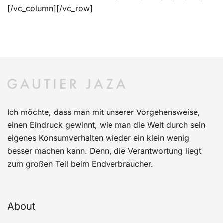
[/vc_column][/vc_row]
Ich möchte, dass man mit unserer Vorgehensweise,
einen Eindruck gewinnt, wie man die Welt durch sein
eigenes Konsumverhalten wieder ein klein wenig
besser machen kann. Denn, die Verantwortung liegt
zum großen Teil beim Endverbraucher.
About