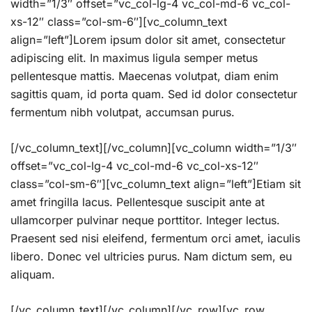
width=”1/3″ offset=”vc_col-lg-4 vc_col-md-6 vc_col-
xs-12″ class=”col-sm-6″][vc_column_text
align=”left”]Lorem ipsum dolor sit amet, consectetur
adipiscing elit. In maximus ligula semper metus
pellentesque mattis. Maecenas volutpat, diam enim
sagittis quam, id porta quam. Sed id dolor consectetur
fermentum nibh volutpat, accumsan purus.
[/vc_column_text][/vc_column][vc_column width=”1/3″
offset=”vc_col-lg-4 vc_col-md-6 vc_col-xs-12″
class=”col-sm-6″][vc_column_text align=”left”]Etiam sit
amet fringilla lacus. Pellentesque suscipit ante at
ullamcorper pulvinar neque porttitor. Integer lectus.
Praesent sed nisi eleifend, fermentum orci amet, iaculis
libero. Donec vel ultricies purus. Nam dictum sem, eu
aliquam.
[/vc_column_text][/vc_column][/vc_row][vc_row