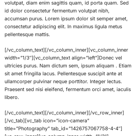
volutpat, diam enim sagittis quam, id porta quam. Sed
id dolor consectetur fermentum volutpat nibh,
accumsan purus. Lorem ipsum dolor sit semper amet,
consectetur adipiscing elit. In maximus ligula metus
pellentesque mattis.
[/vc_column_text][/vc_column_inner][vc_column_inner
width=”1/3″][vc_column_text align=”left”]Donec vel
ultricies purus. Nam dictum sem, ipsum aliquam . Etiam
sit amet fringilla lacus. Pellentesque suscipit ante at
ullamcorper pulvinar neque porttitor. Integer lectus.
Praesent sed nisi eleifend, fermentum orci amet, iaculis
libero.
[/vc_column_text][/vc_column_inner][/vc_row_inner]
[/vc_tab][vc_tab icon=”icon-camera”
title=”Photography” tab_id=”1426757067758-4-4″]