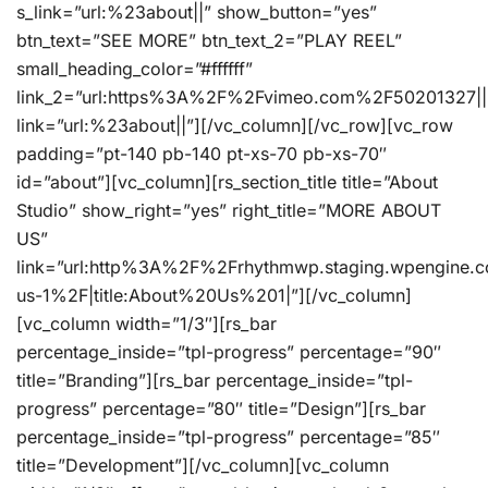
s_link=”url:%23about||” show_button=”yes”
btn_text=”SEE MORE” btn_text_2=”PLAY REEL”
small_heading_color=”#ffffff”
link_2=”url:https%3A%2F%2Fvimeo.com%2F50201327||
link=”url:%23about||”][/vc_column][/vc_row][vc_row
padding=”pt-140 pb-140 pt-xs-70 pb-xs-70″
id=”about”][vc_column][rs_section_title title=”About
Studio” show_right=”yes” right_title=”MORE ABOUT
US”
link=”url:http%3A%2F%2Frhythmwp.staging.wpengine.
us-1%2F|title:About%20Us%201|”][/vc_column]
[vc_column width=”1/3″][rs_bar
percentage_inside=”tpl-progress” percentage=”90″
title=”Branding”][rs_bar percentage_inside=”tpl-
progress” percentage=”80″ title=”Design”][rs_bar
percentage_inside=”tpl-progress” percentage=”85″
title=”Development”][/vc_column][vc_column