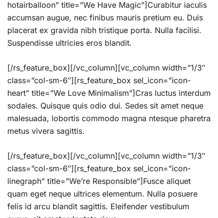
hotairballoon” title=”We Have Magic”]Curabitur iaculis
accumsan augue, nec finibus mauris pretium eu. Duis
placerat ex gravida nibh tristique porta. Nulla facilisi.
Suspendisse ultricies eros blandit.
[/rs_feature_box][/vc_column][vc_column width=”1/3″
class=”col-sm-6″][rs_feature_box sel_icon=”icon-
heart” title=”We Love Minimalism”]Cras luctus interdum
sodales. Quisque quis odio dui. Sedes sit amet neque
malesuada, lobortis commodo magna ntesque pharetra
metus vivera sagittis.
[/rs_feature_box][/vc_column][vc_column width=”1/3″
class=”col-sm-6″][rs_feature_box sel_icon=”icon-
linegraph” title=”We’re Responsible”]Fusce aliquet
quam eget neque ultrices elementum. Nulla posuere
felis id arcu blandit sagittis. Eleifender vestibulum