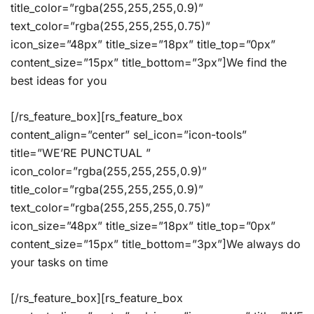
title_color=”rgba(255,255,255,0.9)”
text_color=”rgba(255,255,255,0.75)”
icon_size=”48px” title_size=”18px” title_top=”0px”
content_size=”15px” title_bottom=”3px”]We find the
best ideas for you
[/rs_feature_box][rs_feature_box
content_align=”center” sel_icon=”icon-tools”
title=”WE’RE PUNCTUAL ”
icon_color=”rgba(255,255,255,0.9)”
title_color=”rgba(255,255,255,0.9)”
text_color=”rgba(255,255,255,0.75)”
icon_size=”48px” title_size=”18px” title_top=”0px”
content_size=”15px” title_bottom=”3px”]We always do
your tasks on time
[/rs_feature_box][rs_feature_box