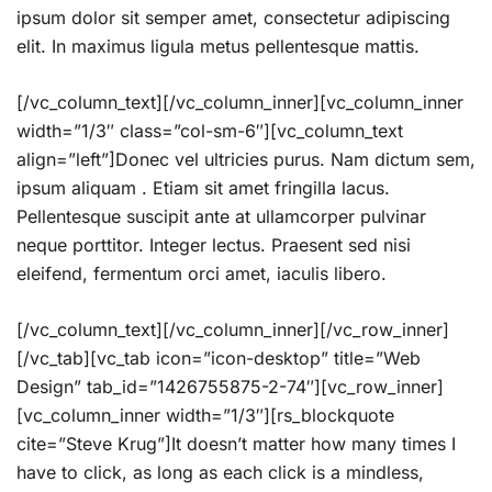
ipsum dolor sit semper amet, consectetur adipiscing
elit. In maximus ligula metus pellentesque mattis.
[/vc_column_text][/vc_column_inner][vc_column_inner
width=”1/3″ class=”col-sm-6″][vc_column_text
align=”left”]Donec vel ultricies purus. Nam dictum sem,
ipsum aliquam . Etiam sit amet fringilla lacus.
Pellentesque suscipit ante at ullamcorper pulvinar
neque porttitor. Integer lectus. Praesent sed nisi
eleifend, fermentum orci amet, iaculis libero.
[/vc_column_text][/vc_column_inner][/vc_row_inner]
[/vc_tab][vc_tab icon=”icon-desktop” title=”Web
Design” tab_id=”1426755875-2-74″][vc_row_inner]
[vc_column_inner width=”1/3″][rs_blockquote
cite=”Steve Krug”]It doesn’t matter how many times I
have to click, as long as each click is a mindless,