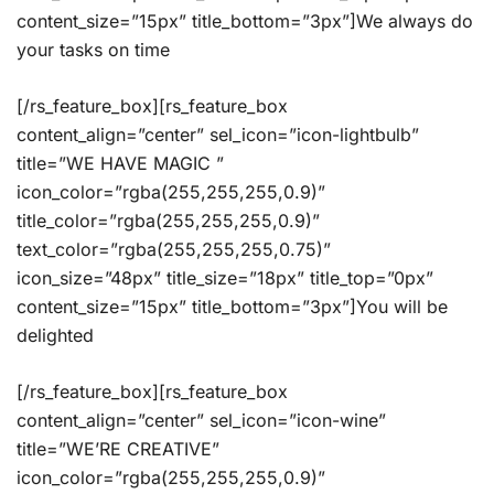
content_size=”15px” title_bottom=”3px”]We always do
your tasks on time
[/rs_feature_box][rs_feature_box
content_align=”center” sel_icon=”icon-lightbulb”
title=”WE HAVE MAGIC ”
icon_color=”rgba(255,255,255,0.9)”
title_color=”rgba(255,255,255,0.9)”
text_color=”rgba(255,255,255,0.75)”
icon_size=”48px” title_size=”18px” title_top=”0px”
content_size=”15px” title_bottom=”3px”]You will be
delighted
[/rs_feature_box][rs_feature_box
content_align=”center” sel_icon=”icon-wine”
title=”WE’RE CREATIVE”
icon_color=”rgba(255,255,255,0.9)”