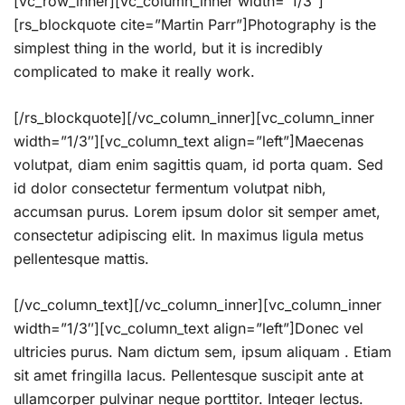
[vc_row_inner][vc_column_inner width=”1/3″]
[rs_blockquote cite=”Martin Parr”]Photography is the
simplest thing in the world, but it is incredibly
complicated to make it really work.
[/rs_blockquote][/vc_column_inner][vc_column_inner
width=”1/3″][vc_column_text align=”left”]Maecenas
volutpat, diam enim sagittis quam, id porta quam. Sed
id dolor consectetur fermentum volutpat nibh,
accumsan purus. Lorem ipsum dolor sit semper amet,
consectetur adipiscing elit. In maximus ligula metus
pellentesque mattis.
[/vc_column_text][/vc_column_inner][vc_column_inner
width=”1/3″][vc_column_text align=”left”]Donec vel
ultricies purus. Nam dictum sem, ipsum aliquam . Etiam
sit amet fringilla lacus. Pellentesque suscipit ante at
ullamcorper pulvinar neque porttitor. Integer lectus.