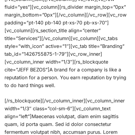
fluid=”yes”][vc_column][rs_divider margin_top=”0px”
margin_bottom=”0px”][/vc_column][/vc_row][vc_row
padding=”pt-140 pb-140 pt-xs-70 pb-xs-70″]
[vc_column][rs_section_title align=”center”
title=”Services”][/vc_column][vc_column][vc_tabs
style=”with_icon” active=”1″][vc_tab title=”Branding”
tab_id=”1426755875-1-79″][vc_row_inner]
[vc_column_inner width=”1/3″][rs_blockquote
cite=”JEFF BEZOS”]A brand for a company is like a
reputation for a person. You earn reputation by trying
to do hard things well.
[/rs_blockquote][/vc_column_inner][vc_column_inner
width=”1/3″ class=”col-sm-6″][vc_column_text
align=”left”]Maecenas volutpat, diam enim sagittis
quam, id porta quam. Sed id dolor consectetur
fermentum volutpat nibh, accumsan purus. Lorem