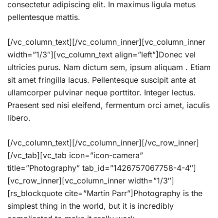
consectetur adipiscing elit. In maximus ligula metus
pellentesque mattis.
[/vc_column_text][/vc_column_inner][vc_column_inner
width=”1/3″][vc_column_text align=”left”]Donec vel
ultricies purus. Nam dictum sem, ipsum aliquam . Etiam
sit amet fringilla lacus. Pellentesque suscipit ante at
ullamcorper pulvinar neque porttitor. Integer lectus.
Praesent sed nisi eleifend, fermentum orci amet, iaculis
libero.
[/vc_column_text][/vc_column_inner][/vc_row_inner]
[/vc_tab][vc_tab icon=”icon-camera”
title=”Photography” tab_id=”1426757067758-4-4″]
[vc_row_inner][vc_column_inner width=”1/3″]
[rs_blockquote cite=”Martin Parr”]Photography is the
simplest thing in the world, but it is incredibly