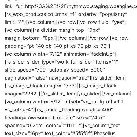
link=”url:http%3A%2F%2Frhythmwp.staging.wpengine.c
[rs_woo_products columns=”4″ orderby=”popularity”
limit=”4″][/vc_column][/vc_row][vc_row fluid=”yes”]
[vc_column][rs_divider margin_top=”0px”
margin_bottom=”0px”][/vc_column][/vc_row][vc_row
padding=”pt-140 pb-140 pt-xs-70 pb-xs-70″]
[vc_column width=”7/12″ animation=”fadeInUp”]
[rs_slider slider_type=”work-full-slider” items=”1″
slide_speed=”700″ autoplay_speed=”5000″
pagination=”false” navigation=”true”][rs_slider_item]
[rs_image_block image=”1733″][rs_image_block
image=”2262″][/rs_slider_item][/rs_slider][/vc_column]
[vc_column width=”5/12″ offset=”vc_col-lg-offset-1
vc_col-lg-4″][rs_banner_heading weight=”400″
heading=”Awesome Template” size=”24px”
spacing=”0.2em” color=”#111111″][vc_column_text
text_size=”16px” text_color=”#5f5f5f”]Phasellus