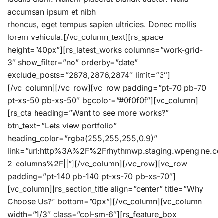
accumsan ipsum et nibh
rhoncus, eget tempus sapien ultricies. Donec mollis
lorem vehicula.[/vc_column_text][rs_space
height=”40px”][rs_latest_works columns=”work-grid-
3″ show_filter=”no” orderby=”date”
exclude_posts=”2878,2876,2874″ limit=”3″]
[/vc_column][/vc_row][vc_row padding=”pt-70 pb-70
pt-xs-50 pb-xs-50″ bgcolor=”#0f0f0f”][vc_column]
[rs_cta heading=”Want to see more works?”
btn_text=”Lets view portfolio”
heading_color=”rgba(255,255,255,0.9)”
link=”url:http%3A%2F%2Frhythmwp.staging.wpengine
2-columns%2F||”][/vc_column][/vc_row][vc_row
padding=”pt-140 pb-140 pt-xs-70 pb-xs-70″]
[vc_column][rs_section_title align=”center” title=”Why
Choose Us?” bottom=”0px”][/vc_column][vc_column
width=”1/3″ class=”col-sm-6″][rs_feature_box