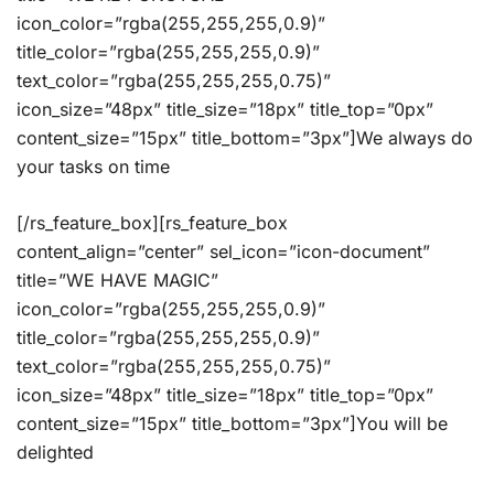
icon_color=”rgba(255,255,255,0.9)”
title_color=”rgba(255,255,255,0.9)”
text_color=”rgba(255,255,255,0.75)”
icon_size=”48px” title_size=”18px” title_top=”0px”
content_size=”15px” title_bottom=”3px”]We always do
your tasks on time
[/rs_feature_box][rs_feature_box
content_align=”center” sel_icon=”icon-document”
title=”WE HAVE MAGIC”
icon_color=”rgba(255,255,255,0.9)”
title_color=”rgba(255,255,255,0.9)”
text_color=”rgba(255,255,255,0.75)”
icon_size=”48px” title_size=”18px” title_top=”0px”
content_size=”15px” title_bottom=”3px”]You will be
delighted