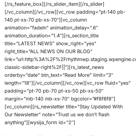
[/rs_feature_box][/rs_slider_item][/rs_slider]
[/vc_column][/vc_row][vc_row padding=”pt-140 pb-
140 pt-xs-70 pb-xs-70″][vc_column
animation=”fadeIn” animation_delay=”.6″
animation_duration=”1.4″][rs_section_title
title=”LATEST NEWS” show_right=”yes”
right_title=”ALL NEWS ON OUR BLOG”
link=”url:http%3A%2F%2Frhythmwp.staging.wpengine.
classic-sidebar-right%2F||”][rs_latest_news
orderby=”date” btn_text=”Read More” limit=”3″
length=”18″][/vc_column][/vc_row][vc_row fluid=”yes”
padding=”pt-70 pb-70 pt-xs-50 pb-xs-50″
margin=”mb-140 mb-xs-70″ bgcolor=”#f8f8f8″]
[vc_column][rs_newsletter title=”Stay Updated With
Our Newsletter” note=”Trust us we don’t flash
anything”][wysija_form id=”2″]