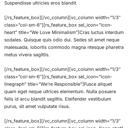
Suspendisse ultricies eros blandit.
[/rs_feature_box][/vc_column][vc_column width=”1/3″
class=”col-sm-6″][rs_feature_box sel_icon=”icon-
heart” title=”We Love Minimalism”]Cras luctus interdum
sodales. Quisque quis odio dui. Sedes sit amet neque
malesuada, lobortis commodo magna ntesque pharetra
metus vivera sagittis.
[/rs_feature_box][/vc_column][vc_column width=”1/3″
class=”col-sm-6″][rs_feature_box sel_icon=”icon-
linegraph” title=”We’re Responsible”]Fusce aliquet
quam eget neque ultrices elementum. Nulla posuere
felis id arcu blandit sagittis. Eleifender vestibulum
purus, sit amet vulputate risus.
[/rs_feature_box][/vc_column][vc_column width=”1/3″