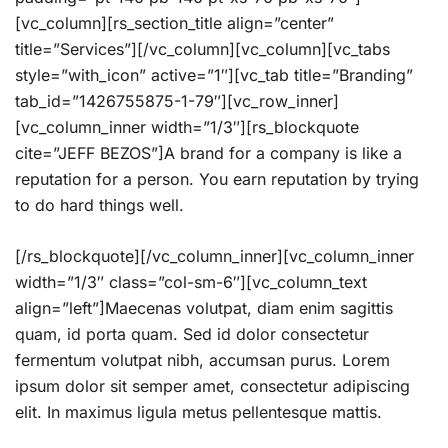
[vc_column][rs_section_title align=”center”
title=”Services”][/vc_column][vc_column][vc_tabs
style=”with_icon” active=”1″][vc_tab title=”Branding”
tab_id=”1426755875-1-79″][vc_row_inner]
[vc_column_inner width=”1/3″][rs_blockquote
cite=”JEFF BEZOS”]A brand for a company is like a
reputation for a person. You earn reputation by trying
to do hard things well.
[/rs_blockquote][/vc_column_inner][vc_column_inner
width=”1/3″ class=”col-sm-6″][vc_column_text
align=”left”]Maecenas volutpat, diam enim sagittis
quam, id porta quam. Sed id dolor consectetur
fermentum volutpat nibh, accumsan purus. Lorem
ipsum dolor sit semper amet, consectetur adipiscing
elit. In maximus ligula metus pellentesque mattis.