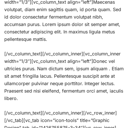
width=”1/3″][vc_column_text align=”left”]Maecenas
volutpat, diam enim sagittis quam, id porta quam. Sed
id dolor consectetur fermentum volutpat nibh,
accumsan purus. Lorem ipsum dolor sit semper amet,
consectetur adipiscing elit. In maximus ligula metus
pellentesque mattis.
[/vc_column_text][/vc_column_inner][vc_column_inner
width=”1/3″][vc_column_text align=”left”]Donec vel
ultricies purus. Nam dictum sem, ipsum aliquam . Etiam
sit amet fringilla lacus. Pellentesque suscipit ante at
ullamcorper pulvinar neque porttitor. Integer lectus.
Praesent sed nisi eleifend, fermentum orci amet, iaculis
libero.
[/vc_column_text][/vc_column_inner][/vc_row_inner]
[/vc_tab][vc_tab icon=”icon-tools” title=”Graphic
Design” tab_id=”1426755875-3-34″][vc_row_inner]