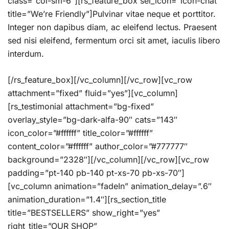
class=”col-sm-6″][rs_feature_box sel_icon=”icon-chat”
title=”We’re Friendly”]Pulvinar vitae neque et porttitor.
Integer non dapibus diam, ac eleifend lectus. Praesent
sed nisi eleifend, fermentum orci sit amet, iaculis libero
interdum.
[/rs_feature_box][/vc_column][/vc_row][vc_row
attachment=”fixed” fluid=”yes”][vc_column]
[rs_testimonial attachment=”bg-fixed”
overlay_style=”bg-dark-alfa-90″ cats=”143″
icon_color=”#ffffff” title_color=”#ffffff”
content_color=”#ffffff” author_color=”#777777″
background=”2328″][/vc_column][/vc_row][vc_row
padding=”pt-140 pb-140 pt-xs-70 pb-xs-70″]
[vc_column animation=”fadeIn” animation_delay=”.6″
animation_duration=”1.4″][rs_section_title
title=”BESTSELLERS” show_right=”yes”
right_title=”OUR SHOP”