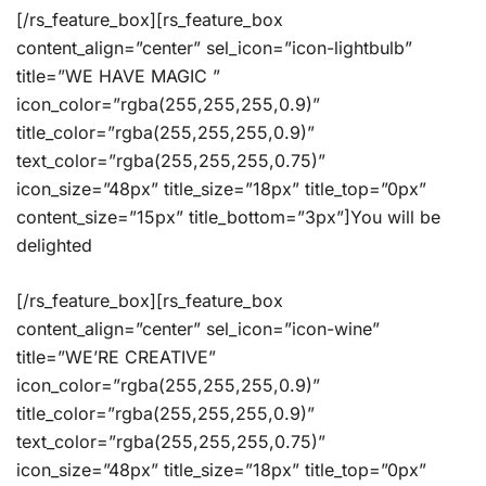
[/rs_feature_box][rs_feature_box
content_align=”center” sel_icon=”icon-lightbulb”
title=”WE HAVE MAGIC ”
icon_color=”rgba(255,255,255,0.9)”
title_color=”rgba(255,255,255,0.9)”
text_color=”rgba(255,255,255,0.75)”
icon_size=”48px” title_size=”18px” title_top=”0px”
content_size=”15px” title_bottom=”3px”]You will be
delighted
[/rs_feature_box][rs_feature_box
content_align=”center” sel_icon=”icon-wine”
title=”WE’RE CREATIVE”
icon_color=”rgba(255,255,255,0.9)”
title_color=”rgba(255,255,255,0.9)”
text_color=”rgba(255,255,255,0.75)”
icon_size=”48px” title_size=”18px” title_top=”0px”