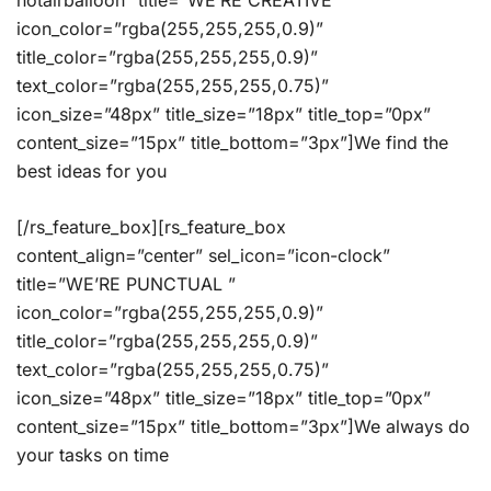
hotairballoon” title=”WE’RE CREATIVE”
icon_color=”rgba(255,255,255,0.9)”
title_color=”rgba(255,255,255,0.9)”
text_color=”rgba(255,255,255,0.75)”
icon_size=”48px” title_size=”18px” title_top=”0px”
content_size=”15px” title_bottom=”3px”]We find the
best ideas for you
[/rs_feature_box][rs_feature_box
content_align=”center” sel_icon=”icon-clock”
title=”WE’RE PUNCTUAL ”
icon_color=”rgba(255,255,255,0.9)”
title_color=”rgba(255,255,255,0.9)”
text_color=”rgba(255,255,255,0.75)”
icon_size=”48px” title_size=”18px” title_top=”0px”
content_size=”15px” title_bottom=”3px”]We always do
your tasks on time