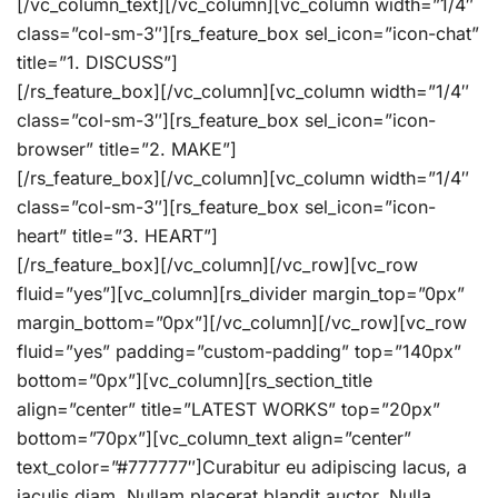
[/vc_column_text][/vc_column][vc_column width=”1/4″
class=”col-sm-3″][rs_feature_box sel_icon=”icon-chat”
title=”1. DISCUSS”]
[/rs_feature_box][/vc_column][vc_column width=”1/4″
class=”col-sm-3″][rs_feature_box sel_icon=”icon-
browser” title=”2. MAKE”]
[/rs_feature_box][/vc_column][vc_column width=”1/4″
class=”col-sm-3″][rs_feature_box sel_icon=”icon-
heart” title=”3. HEART”]
[/rs_feature_box][/vc_column][/vc_row][vc_row
fluid=”yes”][vc_column][rs_divider margin_top=”0px”
margin_bottom=”0px”][/vc_column][/vc_row][vc_row
fluid=”yes” padding=”custom-padding” top=”140px”
bottom=”0px”][vc_column][rs_section_title
align=”center” title=”LATEST WORKS” top=”20px”
bottom=”70px”][vc_column_text align=”center”
text_color=”#777777″]Curabitur eu adipiscing lacus, a
iaculis diam. Nullam placerat blandit auctor. Nulla