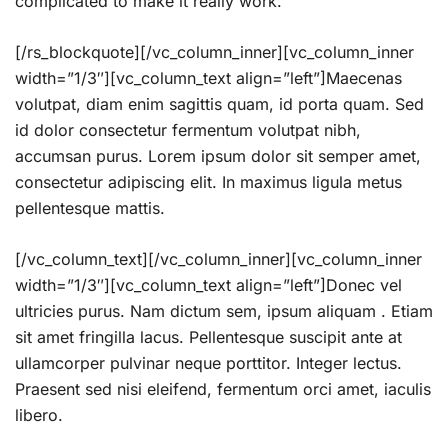
complicated to make it really work.
[/rs_blockquote][/vc_column_inner][vc_column_inner
width=”1/3″][vc_column_text align=”left”]Maecenas
volutpat, diam enim sagittis quam, id porta quam. Sed
id dolor consectetur fermentum volutpat nibh,
accumsan purus. Lorem ipsum dolor sit semper amet,
consectetur adipiscing elit. In maximus ligula metus
pellentesque mattis.
[/vc_column_text][/vc_column_inner][vc_column_inner
width=”1/3″][vc_column_text align=”left”]Donec vel
ultricies purus. Nam dictum sem, ipsum aliquam . Etiam
sit amet fringilla lacus. Pellentesque suscipit ante at
ullamcorper pulvinar neque porttitor. Integer lectus.
Praesent sed nisi eleifend, fermentum orci amet, iaculis
libero.