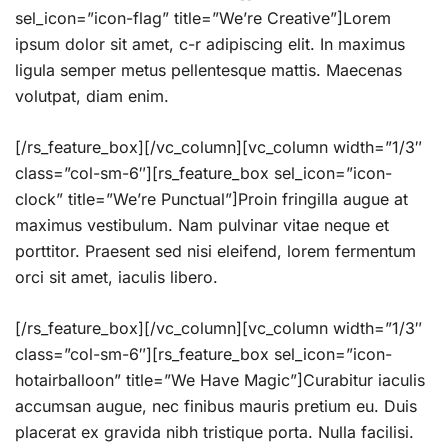
sel_icon=”icon-flag” title=”We’re Creative”]Lorem
ipsum dolor sit amet, c-r adipiscing elit. In maximus
ligula semper metus pellentesque mattis. Maecenas
volutpat, diam enim.
[/rs_feature_box][/vc_column][vc_column width=”1/3″
class=”col-sm-6″][rs_feature_box sel_icon=”icon-
clock” title=”We’re Punctual”]Proin fringilla augue at
maximus vestibulum. Nam pulvinar vitae neque et
porttitor. Praesent sed nisi eleifend, lorem fermentum
orci sit amet, iaculis libero.
[/rs_feature_box][/vc_column][vc_column width=”1/3″
class=”col-sm-6″][rs_feature_box sel_icon=”icon-
hotairballoon” title=”We Have Magic”]Curabitur iaculis
accumsan augue, nec finibus mauris pretium eu. Duis
placerat ex gravida nibh tristique porta. Nulla facilisi.