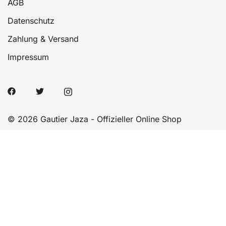
AGB
Datenschutz
Zahlung & Versand
Impressum
© 2026 Gautier Jaza - Offizieller Online Shop