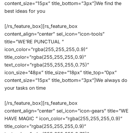
content_size=”15px” title_bottom=”3px”]We find the
best ideas for you
[/rs_feature_box][rs_feature_box
content_align=”center” sel_icon=”icon-tools”
title=”WE’RE PUNCTUAL ”
icon_color=”rgba(255,255,255,0.9)”
title_color=”rgba(255,255,255,0.9)”
text_color=”rgba(255,255,255,0.75)”
icon_size=”48px” title_size=”18px” title_top=”0px”
content_size=”15px” title_bottom=”3px”]We always do
your tasks on time
[/rs_feature_box][rs_feature_box
content_align=”center” sel_icon=”icon-gears” title=”WE
HAVE MAGIC ” icon_color=”rgba(255,255,255,0.9)”
title_color=”rgba(255,255,255,0.9)”