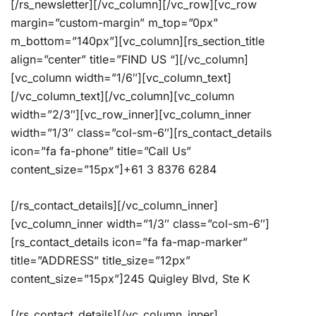
[/rs_newsletter][/vc_column][/vc_row][vc_row
margin=”custom-margin” m_top=”0px”
m_bottom=”140px”][vc_column][rs_section_title
align=”center” title=”FIND US “][/vc_column]
[vc_column width=”1/6″][vc_column_text]
[/vc_column_text][/vc_column][vc_column
width=”2/3″][vc_row_inner][vc_column_inner
width=”1/3″ class=”col-sm-6″][rs_contact_details
icon=”fa fa-phone” title=”Call Us”
content_size=”15px”]+61 3 8376 6284
[/rs_contact_details][/vc_column_inner]
[vc_column_inner width=”1/3″ class=”col-sm-6″]
[rs_contact_details icon=”fa fa-map-marker”
title=”ADDRESS” title_size=”12px”
content_size=”15px”]245 Quigley Blvd, Ste K
[/rs_contact_details][/vc_column_inner]