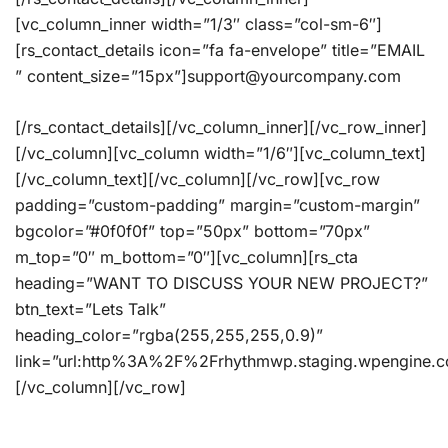
[vc_column_inner width=”1/3″ class=”col-sm-6″]
[rs_contact_details icon=”fa fa-envelope” title=”EMAIL
” content_size=”15px”]support@yourcompany.com
[/rs_contact_details][/vc_column_inner][/vc_row_inner]
[/vc_column][vc_column width=”1/6″][vc_column_text]
[/vc_column_text][/vc_column][/vc_row][vc_row
padding=”custom-padding” margin=”custom-margin”
bgcolor=”#0f0f0f” top=”50px” bottom=”70px”
m_top=”0″ m_bottom=”0″][vc_column][rs_cta
heading=”WANT TO DISCUSS YOUR NEW PROJECT?”
btn_text=”Lets Talk”
heading_color=”rgba(255,255,255,0.9)”
link=”url:http%3A%2F%2Frhythmwp.staging.wpengine.
[/vc_column][/vc_row]