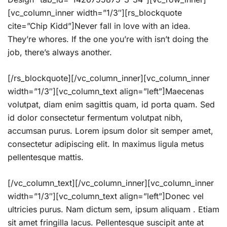
[vc_column_inner width=”1/3″][rs_blockquote
cite=”Chip Kidd”]Never fall in love with an idea.
They’re whores. If the one you’re with isn’t doing the
job, there’s always another.
[/rs_blockquote][/vc_column_inner][vc_column_inner
width=”1/3″][vc_column_text align=”left”]Maecenas
volutpat, diam enim sagittis quam, id porta quam. Sed
id dolor consectetur fermentum volutpat nibh,
accumsan purus. Lorem ipsum dolor sit semper amet,
consectetur adipiscing elit. In maximus ligula metus
pellentesque mattis.
[/vc_column_text][/vc_column_inner][vc_column_inner
width=”1/3″][vc_column_text align=”left”]Donec vel
ultricies purus. Nam dictum sem, ipsum aliquam . Etiam
sit amet fringilla lacus. Pellentesque suscipit ante at