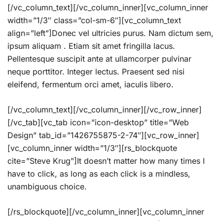
[/vc_column_text][/vc_column_inner][vc_column_inner
width=”1/3″ class=”col-sm-6″][vc_column_text
align=”left”]Donec vel ultricies purus. Nam dictum sem,
ipsum aliquam . Etiam sit amet fringilla lacus.
Pellentesque suscipit ante at ullamcorper pulvinar
neque porttitor. Integer lectus. Praesent sed nisi
eleifend, fermentum orci amet, iaculis libero.
[/vc_column_text][/vc_column_inner][/vc_row_inner]
[/vc_tab][vc_tab icon=”icon-desktop” title=”Web
Design” tab_id=”1426755875-2-74″][vc_row_inner]
[vc_column_inner width=”1/3″][rs_blockquote
cite=”Steve Krug”]It doesn’t matter how many times I
have to click, as long as each click is a mindless,
unambiguous choice.
[/rs_blockquote][/vc_column_inner][vc_column_inner