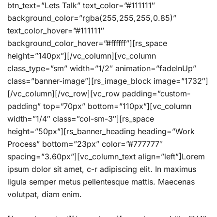
btn_text=”Lets Talk” text_color=”#111111″
background_color=”rgba(255,255,255,0.85)”
text_color_hover=”#111111″
background_color_hover=”#ffffff”][rs_space
height=”140px”][/vc_column][vc_column
class_type=”sm” width=”1/2″ animation=”fadeInUp”
class=”banner-image”][rs_image_block image=”1732″]
[/vc_column][/vc_row][vc_row padding=”custom-
padding” top=”70px” bottom=”110px”][vc_column
width=”1/4″ class=”col-sm-3″][rs_space
height=”50px”][rs_banner_heading heading=”Work
Process” bottom=”23px” color=”#777777″
spacing=”3.60px”][vc_column_text align=”left”]Lorem
ipsum dolor sit amet, c-r adipiscing elit. In maximus
ligula semper metus pellentesque mattis. Maecenas
volutpat, diam enim.