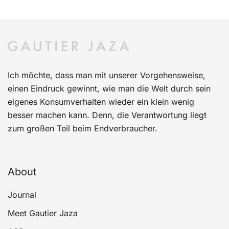
Ich möchte, dass man mit unserer Vorgehensweise,
einen Eindruck gewinnt, wie man die Welt durch sein
eigenes Konsumverhalten wieder ein klein wenig
besser machen kann. Denn, die Verantwortung liegt
zum großen Teil beim Endverbraucher.
About
Journal
Meet Gautier Jaza