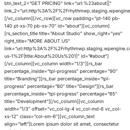
btn_text_2=”GET PRICING” link=”url:%23about||”
link_2=”url:http%3A%2F%2Frhythmwp.staging.wpengin
[/vc_column][/vc_row][vc_row padding=”pt-140 pb-
140 pt-xs-70 pb-xs-70″ id=”about”][vc_column]
[rs_section_title title=”About Studio” show_right=”yes”
right_title=”MORE ABOUT US”
link=”url:http%3A%2F%2Frhythmwp.staging.wpengine.
us-1%2F|title:About%20Us%201|” id=”#about”]
[/vc_column][vc_column width=”1/3″][rs_bar
percentage_inside=”tpl-progress” percentage=”90″
title=”Branding”][rs_bar percentage_inside=”tpl-
progress” percentage=”80″ title=”Design”][rs_bar
percentage_inside=”tpl-progress” percentage=”85″
title=”Development”][/vc_column][vc_column
width=”1/3″ offset=”vc_col-lg-4 vc_col-md-6 vc_col-
xs-12″ class=”col-sm-6″][vc_column_text
align=”left”]Lorem ipsum dolor sit amet, consectetur