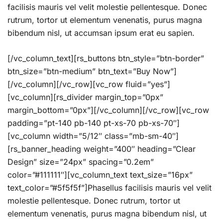
facilisis mauris vel velit molestie pellentesque. Donec
rutrum, tortor ut elementum venenatis, purus magna
bibendum nisl, ut accumsan ipsum erat eu sapien.
[/vc_column_text][rs_buttons btn_style=”btn-border”
btn_size=”btn-medium” btn_text=”Buy Now”]
[/vc_column][/vc_row][vc_row fluid=”yes”]
[vc_column][rs_divider margin_top=”0px”
margin_bottom=”0px”][/vc_column][/vc_row][vc_row
padding=”pt-140 pb-140 pt-xs-70 pb-xs-70″]
[vc_column width=”5/12″ class=”mb-sm-40″]
[rs_banner_heading weight=”400″ heading=”Clear
Design” size=”24px” spacing=”0.2em”
color=”#111111″][vc_column_text text_size=”16px”
text_color=”#5f5f5f”]Phasellus facilisis mauris vel velit
molestie pellentesque. Donec rutrum, tortor ut
elementum venenatis, purus magna bibendum nisl, ut