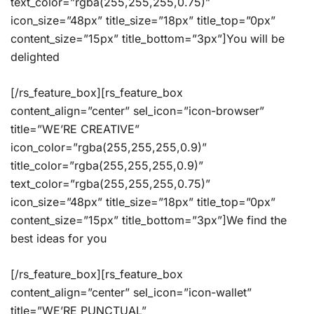
text_color=”rgba(255,255,255,0.75)”
icon_size=”48px” title_size=”18px” title_top=”0px”
content_size=”15px” title_bottom=”3px”]You will be
delighted
[/rs_feature_box][rs_feature_box
content_align=”center” sel_icon=”icon-browser”
title=”WE’RE CREATIVE”
icon_color=”rgba(255,255,255,0.9)”
title_color=”rgba(255,255,255,0.9)”
text_color=”rgba(255,255,255,0.75)”
icon_size=”48px” title_size=”18px” title_top=”0px”
content_size=”15px” title_bottom=”3px”]We find the
best ideas for you
[/rs_feature_box][rs_feature_box
content_align=”center” sel_icon=”icon-wallet”
title=”WE’RE PUNCTUAL”