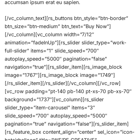
accumsan ipsum erat eu sapien.
[/vc_column_text][rs_buttons btn_style=”btn-border”
btn_size=”btn-medium” btn_text=”Buy Now”]
[/vc_column][vc_column width=”7/12″
animation=”fadeInUp”][rs_slider slider_type=”work-
full-slider” items=”1″ slide_speed=”700″
autoplay_speed=”5000″ pagination=”false”
navigation=”true”][rs_slider_item][rs_image_block
image=”1767″][rs_image_block image=”1749″]
[/rs_slider_item][/rs_slider][/vc_column][/vc_row]
[vc_row padding=”pt-140 pb-140 pt-xs-70 pb-xs-70″
background=”1737″][vc_column][rs_slider
slider_type=”item-carousel” items=”3″
slide_speed=”700″ autoplay_speed=”5000″
pagination=”true” navigation=”false”][rs_slider_item]
[rs_feature_box content_align=”center” sel_icon=”icon-