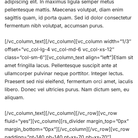
adipiscing elit. In maximus ligula semper metus
pellentesque mattis. Maecenas volutpat, diam enim
sagittis quam, id porta quam. Sed id dolor consectetur
fermentum nibh volutpat, accumsan purus.
[/vc_column_text][/vc_column][vc_column width=”1/3″
offset=”vc_col-lg-4 vc_col-md-6 vc_col-xs-12″
class=”col-sm-6″][vc_column_text align=”left”]Etiam sit
amet fringilla lacus. Pellentesque suscipit ante at
ullamcorper pulvinar neque porttitor. Integer lectus.
Praesent sed nisi eleifend, fermentum orci amet, iaculis
libero. Donec vel ultricies purus. Nam dictum sem, eu
aliquam.
[/vc_column_text][/vc_column][/vc_row][vc_row
fluid=”yes”][vc_column][rs_divider margin_top=”0px”
margin_bottom=”0px”][/vc_column][/vc_row][vc_row
padding=”pt-140 pb-140 pt-xs-70 pb-xs-70″]