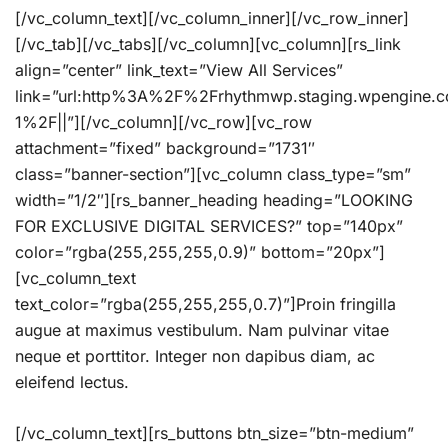
[/vc_column_text][/vc_column_inner][/vc_row_inner]
[/vc_tab][/vc_tabs][/vc_column][vc_column][rs_link
align=”center” link_text=”View All Services”
link=”url:http%3A%2F%2Frhythmwp.staging.wpengine.
1%2F||”][/vc_column][/vc_row][vc_row
attachment=”fixed” background=”1731″
class=”banner-section”][vc_column class_type=”sm”
width=”1/2″][rs_banner_heading heading=”LOOKING
FOR EXCLUSIVE DIGITAL SERVICES?” top=”140px”
color=”rgba(255,255,255,0.9)” bottom=”20px”]
[vc_column_text
text_color=”rgba(255,255,255,0.7)”]Proin fringilla
augue at maximus vestibulum. Nam pulvinar vitae
neque et porttitor. Integer non dapibus diam, ac
eleifend lectus.
[/vc_column_text][rs_buttons btn_size=”btn-medium”