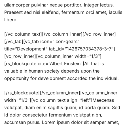
ullamcorper pulvinar neque porttitor. Integer lectus.
Praesent sed nisi eleifend, fermentum orci amet, iaculis
libero.
[/vc_column_text][/vc_column_inner][/vc_row_inner]
[/vc_tab][vc_tab icon=”icon-gears”
title=”Development” tab_id=”1426757034378-3-7″]
[vc_row_inner][vc_column_inner width=”1/3″]
[rs_blockquote cite=”Albert Einstein”]All that is
valuable in human society depends upon the
opportunity for development accorded the individual.
[/rs_blockquote][/vc_column_inner][vc_column_inner
width=”1/3″][vc_column_text align=”left”]Maecenas
volutpat, diam enim sagittis quam, id porta quam. Sed
id dolor consectetur fermentum volutpat nibh,
accumsan purus. Lorem ipsum dolor sit semper amet,