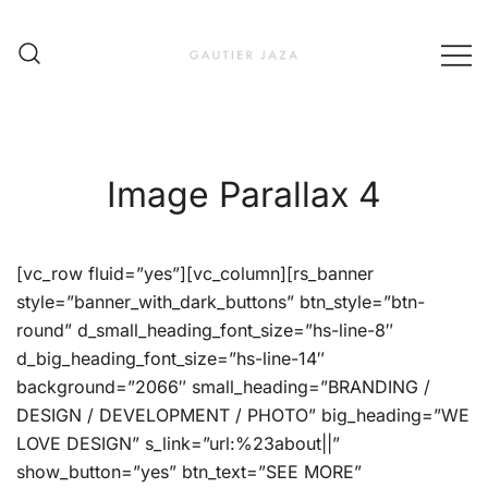
Skip
to
content
Fashion Brand & Lifestyle Concept
Gautier Jaza – Offizieller
Online Shop
Image Parallax 4
[vc_row fluid=”yes”][vc_column][rs_banner
style=”banner_with_dark_buttons” btn_style=”btn-
round” d_small_heading_font_size=”hs-line-8″
d_big_heading_font_size=”hs-line-14″
background=”2066″ small_heading=”BRANDING /
DESIGN / DEVELOPMENT / PHOTO” big_heading=”WE
LOVE DESIGN” s_link=”url:%23about||”
show_button=”yes” btn_text=”SEE MORE”