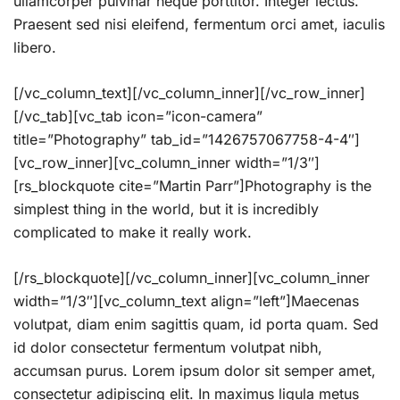
ullamcorper pulvinar neque porttitor. Integer lectus.
Praesent sed nisi eleifend, fermentum orci amet, iaculis
libero.
[/vc_column_text][/vc_column_inner][/vc_row_inner]
[/vc_tab][vc_tab icon=”icon-camera”
title=”Photography” tab_id=”1426757067758-4-4″]
[vc_row_inner][vc_column_inner width=”1/3″]
[rs_blockquote cite=”Martin Parr”]Photography is the
simplest thing in the world, but it is incredibly
complicated to make it really work.
[/rs_blockquote][/vc_column_inner][vc_column_inner
width=”1/3″][vc_column_text align=”left”]Maecenas
volutpat, diam enim sagittis quam, id porta quam. Sed
id dolor consectetur fermentum volutpat nibh,
accumsan purus. Lorem ipsum dolor sit semper amet,
consectetur adipiscing elit. In maximus ligula metus