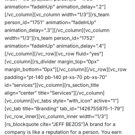
animation=”fadeInUp” animation_delay=”.2″]
[/vc_column][vc_column width=”1/3″][rs_team
person_id=”1751″ animation=”fadeInUp”
animation_delay=”.3″][/vc_column][vc_column
width=”1/3″][rs_team person_id=”1752″
animation=”fadeInUp” animation_delay=”.4″]
[/vc_column][/vc_row][vc_row fluid=”yes”]
[vc_column][rs_divider margin_top=”0px”
margin_bottom=”0px”][/vc_column][/vc_row][vc_row
padding=”pt-140 pb-140 pt-xs-70 pb-xs-70″
id=”services”][vc_column][rs_section_title
align=”center” title=”Services”][/vc_column]
[vc_column][vc_tabs style=”with_icon” active=”1″]
[vc_tab title=”Branding” tab_id=”1426755875-1-79″]
[vc_row_inner][vc_column_inner width=”1/3″]
[rs_blockquote cite=”JEFF BEZOS”]A brand for a
company is like a reputation for a person. You earn