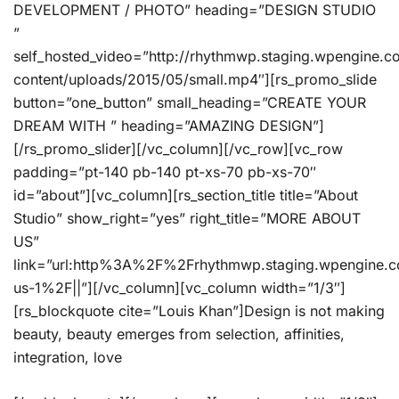
DEVELOPMENT / PHOTO” heading=”DESIGN STUDIO
”
self_hosted_video=”http://rhythmwp.staging.wpengine.
content/uploads/2015/05/small.mp4″][rs_promo_slide
button=”one_button” small_heading=”CREATE YOUR
DREAM WITH ” heading=”AMAZING DESIGN”]
[/rs_promo_slider][/vc_column][/vc_row][vc_row
padding=”pt-140 pb-140 pt-xs-70 pb-xs-70″
id=”about”][vc_column][rs_section_title title=”About
Studio” show_right=”yes” right_title=”MORE ABOUT
US”
link=”url:http%3A%2F%2Frhythmwp.staging.wpengine.
us-1%2F||”][/vc_column][vc_column width=”1/3″]
[rs_blockquote cite=”Louis Khan”]Design is not making
beauty, beauty emerges from selection, affinities,
integration, love