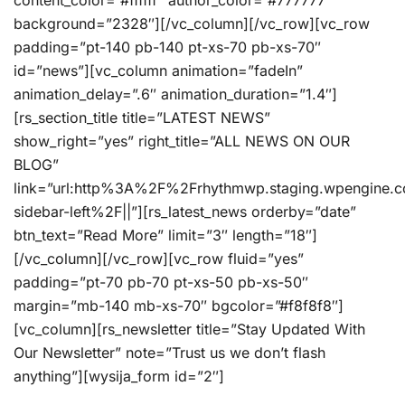
content_color=”#ffffff” author_color=”#777777″
background=”2328″][/vc_column][/vc_row][vc_row
padding=”pt-140 pb-140 pt-xs-70 pb-xs-70″
id=”news”][vc_column animation=”fadeIn”
animation_delay=”.6″ animation_duration=”1.4″]
[rs_section_title title=”LATEST NEWS”
show_right=”yes” right_title=”ALL NEWS ON OUR
BLOG”
link=”url:http%3A%2F%2Frhythmwp.staging.wpengine.
sidebar-left%2F||”][rs_latest_news orderby=”date”
btn_text=”Read More” limit=”3″ length=”18″]
[/vc_column][/vc_row][vc_row fluid=”yes”
padding=”pt-70 pb-70 pt-xs-50 pb-xs-50″
margin=”mb-140 mb-xs-70″ bgcolor=”#f8f8f8″]
[vc_column][rs_newsletter title=”Stay Updated With
Our Newsletter” note=”Trust us we don’t flash
anything”][wysija_form id=”2″]