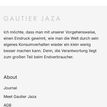
Ich möchte, dass man mit unserer Vorgehensweise,
einen Eindruck gewinnt, wie man die Welt durch sein
eigenes Konsumverhalten wieder ein klein wenig
besser machen kann. Denn, die Verantwortung liegt
zum großen Teil beim Endverbraucher.
About
Journal
Meet Gautier Jaza
AGB