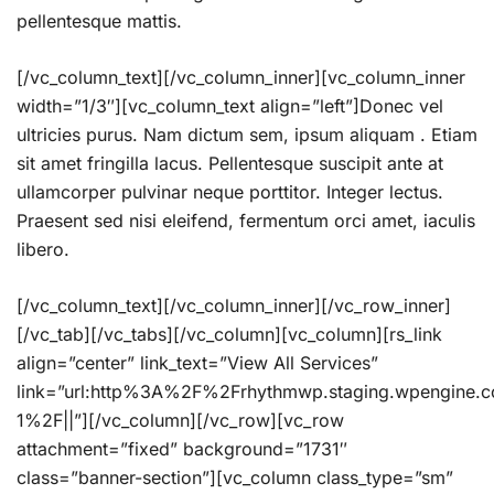
pellentesque mattis.
[/vc_column_text][/vc_column_inner][vc_column_inner
width=”1/3″][vc_column_text align=”left”]Donec vel
ultricies purus. Nam dictum sem, ipsum aliquam . Etiam
sit amet fringilla lacus. Pellentesque suscipit ante at
ullamcorper pulvinar neque porttitor. Integer lectus.
Praesent sed nisi eleifend, fermentum orci amet, iaculis
libero.
[/vc_column_text][/vc_column_inner][/vc_row_inner]
[/vc_tab][/vc_tabs][/vc_column][vc_column][rs_link
align=”center” link_text=”View All Services”
link=”url:http%3A%2F%2Frhythmwp.staging.wpengine.
1%2F||”][/vc_column][/vc_row][vc_row
attachment=”fixed” background=”1731″
class=”banner-section”][vc_column class_type=”sm”