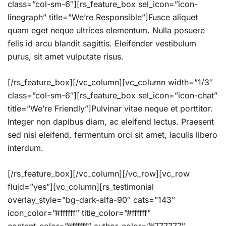
class=”col-sm-6″][rs_feature_box sel_icon=”icon-
linegraph” title=”We’re Responsible”]Fusce aliquet
quam eget neque ultrices elementum. Nulla posuere
felis id arcu blandit sagittis. Eleifender vestibulum
purus, sit amet vulputate risus.
[/rs_feature_box][/vc_column][vc_column width=”1/3″
class=”col-sm-6″][rs_feature_box sel_icon=”icon-chat”
title=”We’re Friendly”]Pulvinar vitae neque et porttitor.
Integer non dapibus diam, ac eleifend lectus. Praesent
sed nisi eleifend, fermentum orci sit amet, iaculis libero
interdum.
[/rs_feature_box][/vc_column][/vc_row][vc_row
fluid=”yes”][vc_column][rs_testimonial
overlay_style=”bg-dark-alfa-90″ cats=”143″
icon_color=”#ffffff” title_color=”#ffffff”