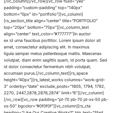
[/vc_column][/vc_row][vc_row fluid=”yes”
padding=”custom-padding” top=”140px”
bottom=”0px” id=”portfolio”][vc_column]
[rs_section_title align=”center” title=”PORTFOLIO”
top=”20px” bottom=”70px”][vc_column_text
align=”center” text_color=”#777777″]In auctor
ex id urna faucibus porttitor. Lorem ipsum dolor sit
amet, consectetur adipiscing elit. In maximus
ligula semper metus pellentesque mattis. Maecenas
volutpat, diam enim sagittis quam, id porta quam. Sed
id dolor consectetur fermentum nibh volutpat,
accumsan purus.[/vc_column_text][rs_space
height=”40px”][rs_latest_works columns=”work-grid-
3″ orderby=”date” exclude_posts=”1805, 1794, 1792,
2270, 2447,2878,2876,2874″ limit=”6″][/vc_column]
[/vc_row][vc_row padding=”pt-70 pb-70 pt-xs-50 pb-
xs-50″ bgcolor=”#0f0f0f”][vc_column][rs_cta
heading=”Like Our Creative Works?” btn_text=”Start