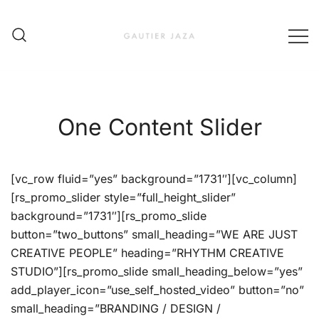
Skip
to
content
Fashion Brand & Lifestyle Concept
Gautier Jaza – Offizieller
Online Shop
One Content Slider
[vc_row fluid=”yes” background=”1731″][vc_column]
[rs_promo_slider style=”full_height_slider”
background=”1731″][rs_promo_slide
button=”two_buttons” small_heading=”WE ARE JUST
CREATIVE PEOPLE” heading=”RHYTHM CREATIVE
STUDIO”][rs_promo_slide small_heading_below=”yes”
add_player_icon=”use_self_hosted_video” button=”no”
small_heading=”BRANDING / DESIGN /