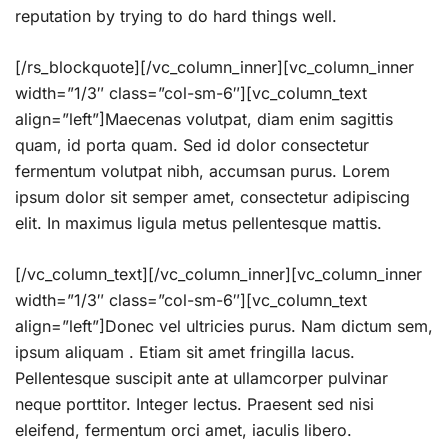
reputation by trying to do hard things well.
[/rs_blockquote][/vc_column_inner][vc_column_inner
width=”1/3″ class=”col-sm-6″][vc_column_text
align=”left”]Maecenas volutpat, diam enim sagittis
quam, id porta quam. Sed id dolor consectetur
fermentum volutpat nibh, accumsan purus. Lorem
ipsum dolor sit semper amet, consectetur adipiscing
elit. In maximus ligula metus pellentesque mattis.
[/vc_column_text][/vc_column_inner][vc_column_inner
width=”1/3″ class=”col-sm-6″][vc_column_text
align=”left”]Donec vel ultricies purus. Nam dictum sem,
ipsum aliquam . Etiam sit amet fringilla lacus.
Pellentesque suscipit ante at ullamcorper pulvinar
neque porttitor. Integer lectus. Praesent sed nisi
eleifend, fermentum orci amet, iaculis libero.