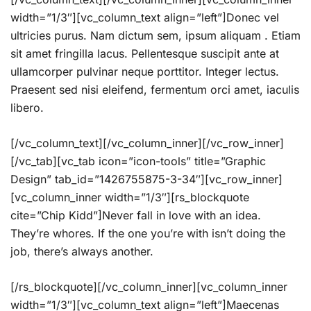
width=”1/3″][vc_column_text align=”left”]Donec vel
ultricies purus. Nam dictum sem, ipsum aliquam . Etiam
sit amet fringilla lacus. Pellentesque suscipit ante at
ullamcorper pulvinar neque porttitor. Integer lectus.
Praesent sed nisi eleifend, fermentum orci amet, iaculis
libero.
[/vc_column_text][/vc_column_inner][/vc_row_inner]
[/vc_tab][vc_tab icon=”icon-tools” title=”Graphic
Design” tab_id=”1426755875-3-34″][vc_row_inner]
[vc_column_inner width=”1/3″][rs_blockquote
cite=”Chip Kidd”]Never fall in love with an idea.
They’re whores. If the one you’re with isn’t doing the
job, there’s always another.
[/rs_blockquote][/vc_column_inner][vc_column_inner
width=”1/3″][vc_column_text align=”left”]Maecenas