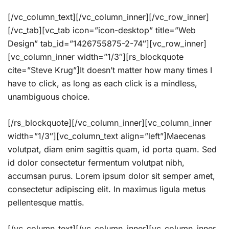
[/vc_column_text][/vc_column_inner][/vc_row_inner]
[/vc_tab][vc_tab icon=”icon-desktop” title=”Web
Design” tab_id=”1426755875-2-74″][vc_row_inner]
[vc_column_inner width=”1/3″][rs_blockquote
cite=”Steve Krug”]It doesn’t matter how many times I
have to click, as long as each click is a mindless,
unambiguous choice.
[/rs_blockquote][/vc_column_inner][vc_column_inner
width=”1/3″][vc_column_text align=”left”]Maecenas
volutpat, diam enim sagittis quam, id porta quam. Sed
id dolor consectetur fermentum volutpat nibh,
accumsan purus. Lorem ipsum dolor sit semper amet,
consectetur adipiscing elit. In maximus ligula metus
pellentesque mattis.
[/vc_column_text][/vc_column_inner][vc_column_inner