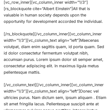
[vc_row_inner][vc_column_inner width=”1/3″]
[rs_blockquote cite=”Albert Einstein”]All that is
valuable in human society depends upon the
opportunity for development accorded the individual.
[/rs_blockquote][/vc_column_inner][vc_column_inner
width=”1/3″][vc_column_text align=”left”]Maecenas
volutpat, diam enim sagittis quam, id porta quam. Sed
id dolor consectetur fermentum volutpat nibh,
accumsan purus. Lorem ipsum dolor sit semper amet,
consectetur adipiscing elit. In maximus ligula metus
pellentesque mattis.
[/vc_column_text][/vc_column_inner][vc_column_inner
width=”1/3″][vc_column_text align=”left”]Donec vel
ultricies purus. Nam dictum sem, ipsum aliquam . Etiam
sit amet fringilla lacus. Pellentesque suscipit ante at