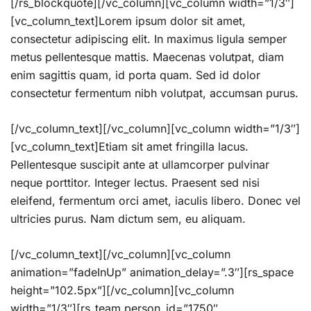
[/rs_blockquote][/vc_column][vc_column width=”1/3″]
[vc_column_text]Lorem ipsum dolor sit amet,
consectetur adipiscing elit. In maximus ligula semper
metus pellentesque mattis. Maecenas volutpat, diam
enim sagittis quam, id porta quam. Sed id dolor
consectetur fermentum nibh volutpat, accumsan purus.
[/vc_column_text][/vc_column][vc_column width=”1/3″]
[vc_column_text]Etiam sit amet fringilla lacus.
Pellentesque suscipit ante at ullamcorper pulvinar
neque porttitor. Integer lectus. Praesent sed nisi
eleifend, fermentum orci amet, iaculis libero. Donec vel
ultricies purus. Nam dictum sem, eu aliquam.
[/vc_column_text][/vc_column][vc_column
animation=”fadeInUp” animation_delay=”.3″][rs_space
height=”102.5px”][/vc_column][vc_column
width=”1/3″][rs_team person_id=”1750″