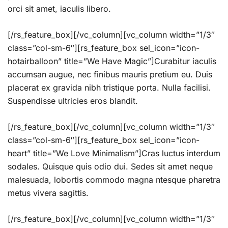
orci sit amet, iaculis libero.
[/rs_feature_box][/vc_column][vc_column width=”1/3″
class=”col-sm-6″][rs_feature_box sel_icon=”icon-
hotairballoon” title=”We Have Magic”]Curabitur iaculis
accumsan augue, nec finibus mauris pretium eu. Duis
placerat ex gravida nibh tristique porta. Nulla facilisi.
Suspendisse ultricies eros blandit.
[/rs_feature_box][/vc_column][vc_column width=”1/3″
class=”col-sm-6″][rs_feature_box sel_icon=”icon-
heart” title=”We Love Minimalism”]Cras luctus interdum
sodales. Quisque quis odio dui. Sedes sit amet neque
malesuada, lobortis commodo magna ntesque pharetra
metus vivera sagittis.
[/rs_feature_box][/vc_column][vc_column width=”1/3″