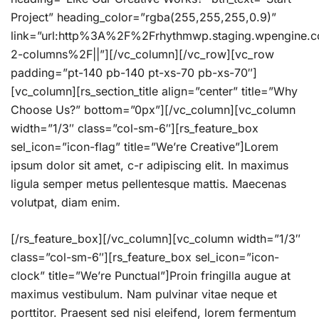
Project” heading_color=”rgba(255,255,255,0.9)”
link=”url:http%3A%2F%2Frhythmwp.staging.wpengine
2-columns%2F||”][/vc_column][/vc_row][vc_row
padding=”pt-140 pb-140 pt-xs-70 pb-xs-70″]
[vc_column][rs_section_title align=”center” title=”Why
Choose Us?” bottom=”0px”][/vc_column][vc_column
width=”1/3″ class=”col-sm-6″][rs_feature_box
sel_icon=”icon-flag” title=”We’re Creative”]Lorem
ipsum dolor sit amet, c-r adipiscing elit. In maximus
ligula semper metus pellentesque mattis. Maecenas
volutpat, diam enim.
[/rs_feature_box][/vc_column][vc_column width=”1/3″
class=”col-sm-6″][rs_feature_box sel_icon=”icon-
clock” title=”We’re Punctual”]Proin fringilla augue at
maximus vestibulum. Nam pulvinar vitae neque et
porttitor. Praesent sed nisi eleifend, lorem fermentum