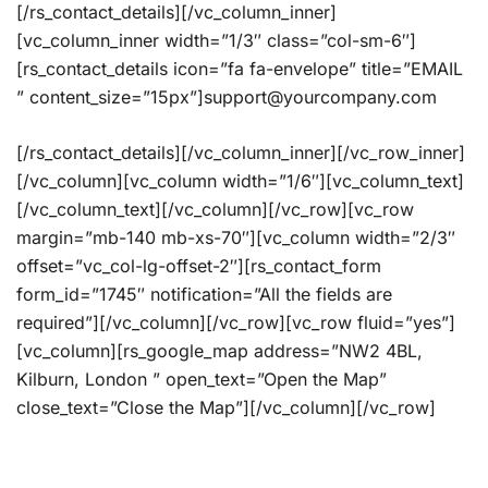
[/rs_contact_details][/vc_column_inner]
[vc_column_inner width=”1/3″ class=”col-sm-6″]
[rs_contact_details icon=”fa fa-envelope” title=”EMAIL
” content_size=”15px”]support@yourcompany.com
[/rs_contact_details][/vc_column_inner][/vc_row_inner]
[/vc_column][vc_column width=”1/6″][vc_column_text]
[/vc_column_text][/vc_column][/vc_row][vc_row
margin=”mb-140 mb-xs-70″][vc_column width=”2/3″
offset=”vc_col-lg-offset-2″][rs_contact_form
form_id=”1745″ notification=”All the fields are
required”][/vc_column][/vc_row][vc_row fluid=”yes”]
[vc_column][rs_google_map address=”NW2 4BL,
Kilburn, London ” open_text=”Open the Map”
close_text=”Close the Map”][/vc_column][/vc_row]