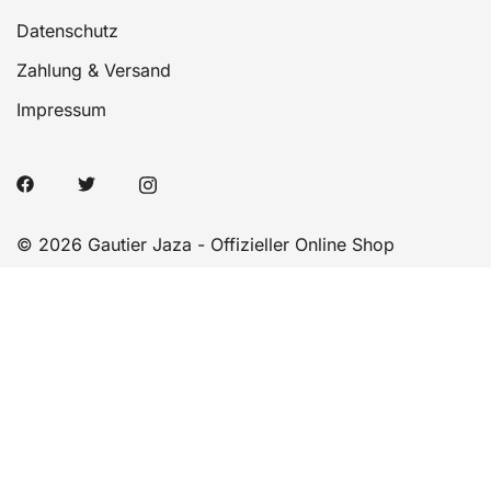
Datenschutz
Zahlung & Versand
Impressum
© 2026 Gautier Jaza - Offizieller Online Shop