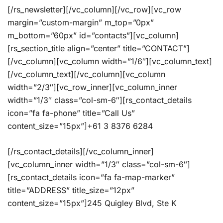
[/rs_newsletter][/vc_column][/vc_row][vc_row
margin=”custom-margin” m_top=”0px”
m_bottom=”60px” id=”contacts”][vc_column]
[rs_section_title align=”center” title=”CONTACT”]
[/vc_column][vc_column width=”1/6″][vc_column_text]
[/vc_column_text][/vc_column][vc_column
width=”2/3″][vc_row_inner][vc_column_inner
width=”1/3″ class=”col-sm-6″][rs_contact_details
icon=”fa fa-phone” title=”Call Us”
content_size=”15px”]+61 3 8376 6284
[/rs_contact_details][/vc_column_inner]
[vc_column_inner width=”1/3″ class=”col-sm-6″]
[rs_contact_details icon=”fa fa-map-marker”
title=”ADDRESS” title_size=”12px”
content_size=”15px”]245 Quigley Blvd, Ste K