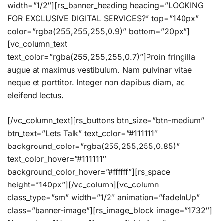
width=”1/2″][rs_banner_heading heading=”LOOKING
FOR EXCLUSIVE DIGITAL SERVICES?” top=”140px”
color=”rgba(255,255,255,0.9)” bottom=”20px”]
[vc_column_text
text_color=”rgba(255,255,255,0.7)”]Proin fringilla
augue at maximus vestibulum. Nam pulvinar vitae
neque et porttitor. Integer non dapibus diam, ac
eleifend lectus.
[/vc_column_text][rs_buttons btn_size=”btn-medium”
btn_text=”Lets Talk” text_color=”#111111″
background_color=”rgba(255,255,255,0.85)”
text_color_hover=”#111111″
background_color_hover=”#ffffff”][rs_space
height=”140px”][/vc_column][vc_column
class_type=”sm” width=”1/2″ animation=”fadeInUp”
class=”banner-image”][rs_image_block image=”1732″]