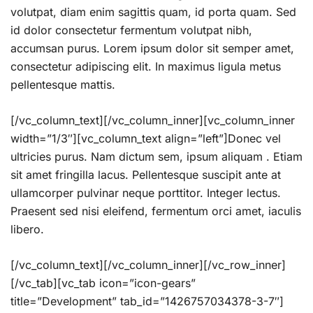
volutpat, diam enim sagittis quam, id porta quam. Sed
id dolor consectetur fermentum volutpat nibh,
accumsan purus. Lorem ipsum dolor sit semper amet,
consectetur adipiscing elit. In maximus ligula metus
pellentesque mattis.
[/vc_column_text][/vc_column_inner][vc_column_inner
width=”1/3″][vc_column_text align=”left”]Donec vel
ultricies purus. Nam dictum sem, ipsum aliquam . Etiam
sit amet fringilla lacus. Pellentesque suscipit ante at
ullamcorper pulvinar neque porttitor. Integer lectus.
Praesent sed nisi eleifend, fermentum orci amet, iaculis
libero.
[/vc_column_text][/vc_column_inner][/vc_row_inner]
[/vc_tab][vc_tab icon=”icon-gears”
title=”Development” tab_id=”1426757034378-3-7″]