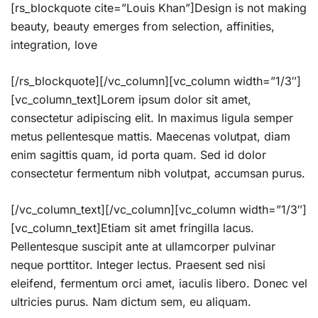
[rs_blockquote cite=”Louis Khan”]Design is not making
beauty, beauty emerges from selection, affinities,
integration, love
[/rs_blockquote][/vc_column][vc_column width=”1/3″]
[vc_column_text]Lorem ipsum dolor sit amet,
consectetur adipiscing elit. In maximus ligula semper
metus pellentesque mattis. Maecenas volutpat, diam
enim sagittis quam, id porta quam. Sed id dolor
consectetur fermentum nibh volutpat, accumsan purus.
[/vc_column_text][/vc_column][vc_column width=”1/3″]
[vc_column_text]Etiam sit amet fringilla lacus.
Pellentesque suscipit ante at ullamcorper pulvinar
neque porttitor. Integer lectus. Praesent sed nisi
eleifend, fermentum orci amet, iaculis libero. Donec vel
ultricies purus. Nam dictum sem, eu aliquam.