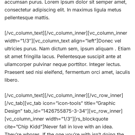
accumsan purus. Lorem ipsum dolor sit semper amet,
consectetur adipiscing elit. In maximus ligula metus
pellentesque mattis.
[/vc_column_text][/vc_column_inner][vc_column_inner
width=”1/3″][vc_column_text align=”left”]Donec vel
ultricies purus. Nam dictum sem, ipsum aliquam . Etiam
sit amet fringilla lacus. Pellentesque suscipit ante at
ullamcorper pulvinar neque porttitor. Integer lectus.
Praesent sed nisi eleifend, fermentum orci amet, iaculis
libero.
[/vc_column_text][/vc_column_inner][/vc_row_inner]
[/vc_tab][vc_tab icon=”icon-tools” title=”Graphic
Design” tab_id=”1426755875-3-34″][vc_row_inner]
[vc_column_inner width=”1/3″][rs_blockquote
cite=”Chip Kidd”]Never fall in love with an idea.
They’re whores. If the one you’re with isn’t doing the