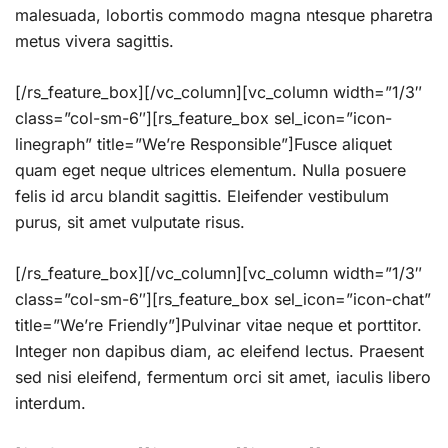
malesuada, lobortis commodo magna ntesque pharetra
metus vivera sagittis.
[/rs_feature_box][/vc_column][vc_column width=”1/3″
class=”col-sm-6″][rs_feature_box sel_icon=”icon-
linegraph” title=”We’re Responsible”]Fusce aliquet
quam eget neque ultrices elementum. Nulla posuere
felis id arcu blandit sagittis. Eleifender vestibulum
purus, sit amet vulputate risus.
[/rs_feature_box][/vc_column][vc_column width=”1/3″
class=”col-sm-6″][rs_feature_box sel_icon=”icon-chat”
title=”We’re Friendly”]Pulvinar vitae neque et porttitor.
Integer non dapibus diam, ac eleifend lectus. Praesent
sed nisi eleifend, fermentum orci sit amet, iaculis libero
interdum.