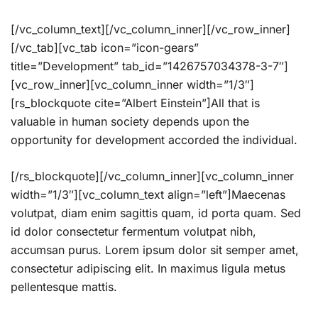
[/vc_column_text][/vc_column_inner][/vc_row_inner]
[/vc_tab][vc_tab icon=”icon-gears”
title=”Development” tab_id=”1426757034378-3-7″]
[vc_row_inner][vc_column_inner width=”1/3″]
[rs_blockquote cite=”Albert Einstein”]All that is
valuable in human society depends upon the
opportunity for development accorded the individual.
[/rs_blockquote][/vc_column_inner][vc_column_inner
width=”1/3″][vc_column_text align=”left”]Maecenas
volutpat, diam enim sagittis quam, id porta quam. Sed
id dolor consectetur fermentum volutpat nibh,
accumsan purus. Lorem ipsum dolor sit semper amet,
consectetur adipiscing elit. In maximus ligula metus
pellentesque mattis.