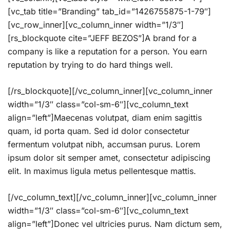
[vc_tab title=”Branding” tab_id=”1426755875-1-79″]
[vc_row_inner][vc_column_inner width=”1/3″]
[rs_blockquote cite=”JEFF BEZOS”]A brand for a
company is like a reputation for a person. You earn
reputation by trying to do hard things well.
[/rs_blockquote][/vc_column_inner][vc_column_inner
width=”1/3″ class=”col-sm-6″][vc_column_text
align=”left”]Maecenas volutpat, diam enim sagittis
quam, id porta quam. Sed id dolor consectetur
fermentum volutpat nibh, accumsan purus. Lorem
ipsum dolor sit semper amet, consectetur adipiscing
elit. In maximus ligula metus pellentesque mattis.
[/vc_column_text][/vc_column_inner][vc_column_inner
width=”1/3″ class=”col-sm-6″][vc_column_text
align=”left”]Donec vel ultricies purus. Nam dictum sem,