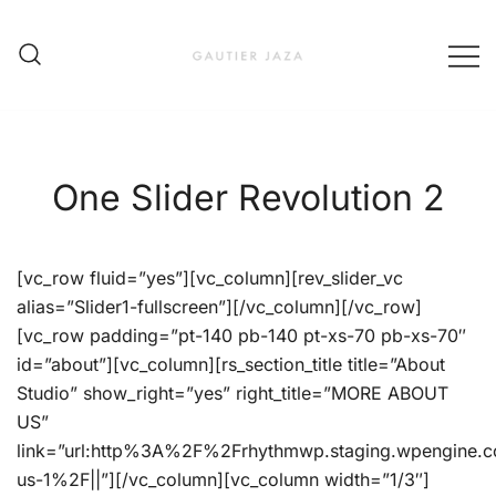
Skip
to
content
Fashion Brand & Lifestyle Concept
Gautier Jaza – Offizieller
Online Shop
One Slider Revolution 2
[vc_row fluid=”yes”][vc_column][rev_slider_vc
alias=”Slider1-fullscreen”][/vc_column][/vc_row]
[vc_row padding=”pt-140 pb-140 pt-xs-70 pb-xs-70″
id=”about”][vc_column][rs_section_title title=”About
Studio” show_right=”yes” right_title=”MORE ABOUT
US”
link=”url:http%3A%2F%2Frhythmwp.staging.wpengine.
us-1%2F||”][/vc_column][vc_column width=”1/3″]