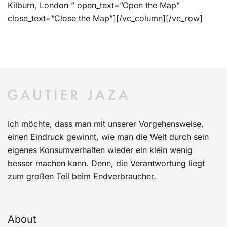
Kilburn, London ” open_text=”Open the Map”
close_text=”Close the Map”][/vc_column][/vc_row]
Ich möchte, dass man mit unserer Vorgehensweise,
einen Eindruck gewinnt, wie man die Welt durch sein
eigenes Konsumverhalten wieder ein klein wenig
besser machen kann. Denn, die Verantwortung liegt
zum großen Teil beim Endverbraucher.
About