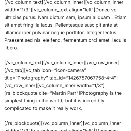
[/vc_column_text][/vc_column_inner][vc_column_inner
width=”1/3″][vc_column_text align=”left”]Donec vel
ultricies purus. Nam dictum sem, ipsum aliquam . Etiam
sit amet fringilla lacus. Pellentesque suscipit ante at
ullamcorper pulvinar neque porttitor. Integer lectus.
Praesent sed nisi eleifend, fermentum orci amet, iaculis
libero.
[/vc_column_text][/vc_column_inner][/vc_row_inner]
[/vc_tab][vc_tab icon=”icon-camera”
title=”Photography” tab_id=”1426757067758-4-4″]
[vc_row_inner][vc_column_inner width=”1/3″]
[rs_blockquote cite=”Martin Parr”]Photography is the
simplest thing in the world, but it is incredibly
complicated to make it really work.
[/rs_blockquote][/vc_column_inner][vc_column_inner
width=”1/3″][vc_column_text align=”left”]Maecenas