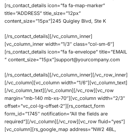
[rs_contact_details icon=”fa fa-map-marker”
title=”ADDRESS” title_size=”12px”
content_size=”15px”]245 Quigley Blvd, Ste K
[/rs_contact_details][/vc_column_inner]
[vc_column_inner width=”1/3″ class=”col-sm-6″]
[rs_contact_details icon=”fa fa-envelope” title=”EMAIL
” content_size=”15px”]support@yourcompany.com
[/rs_contact_details][/vc_column_inner][/vc_row_inner]
[/vc_column][vc_column width=”1/6″][vc_column_text]
[/vc_column_text][/vc_column][/vc_row][vc_row
margin=”mb-140 mb-xs-70″][vc_column width=”2/3″
offset=”vc_col-lg-offset-2″][rs_contact_form
form_id=”1745″ notification=”All the fields are
required”][/vc_column][/vc_row][vc_row fluid=”yes”]
[vc_column][rs_google_map address=”NW2 4BL,