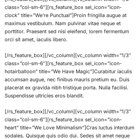
class=”col-sm-6″][rs_feature_box sel_icon=”icon-
clock” title=”We’re Punctual”]Proin fringilla augue at
maximus vestibulum. Nam pulvinar vitae neque et
porttitor. Praesent sed nisi eleifend, lorem fermentum
orci sit amet, iaculis libero.
[/rs_feature_box][/vc_column][vc_column width=”1/3″
class=”col-sm-6″][rs_feature_box sel_icon=”icon-
hotairballoon” title=”We Have Magic”]Curabitur iaculis
accumsan augue, nec finibus mauris pretium eu. Duis
placerat ex gravida nibh tristique porta. Nulla facilisi.
Suspendisse ultricies eros blandit.
[/rs_feature_box][/vc_column][vc_column width=”1/3″
class=”col-sm-6″][rs_feature_box sel_icon=”icon-
heart” title=”We Love Minimalism”]Cras luctus interdum
sodales. Quisque quis odio dui. Sedes sit amet neque