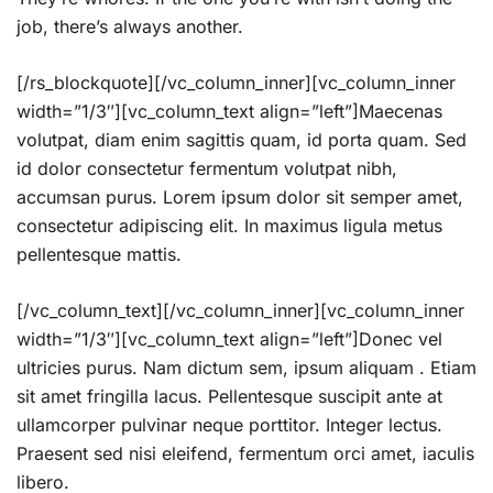
job, there’s always another.
[/rs_blockquote][/vc_column_inner][vc_column_inner
width=”1/3″][vc_column_text align=”left”]Maecenas
volutpat, diam enim sagittis quam, id porta quam. Sed
id dolor consectetur fermentum volutpat nibh,
accumsan purus. Lorem ipsum dolor sit semper amet,
consectetur adipiscing elit. In maximus ligula metus
pellentesque mattis.
[/vc_column_text][/vc_column_inner][vc_column_inner
width=”1/3″][vc_column_text align=”left”]Donec vel
ultricies purus. Nam dictum sem, ipsum aliquam . Etiam
sit amet fringilla lacus. Pellentesque suscipit ante at
ullamcorper pulvinar neque porttitor. Integer lectus.
Praesent sed nisi eleifend, fermentum orci amet, iaculis
libero.