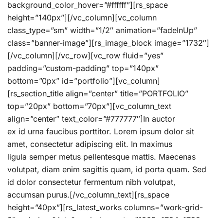
background_color_hover=”#ffffff”][rs_space
height=”140px”][/vc_column][vc_column
class_type=”sm” width=”1/2″ animation=”fadeInUp”
class=”banner-image”][rs_image_block image=”1732″]
[/vc_column][/vc_row][vc_row fluid=”yes”
padding=”custom-padding” top=”140px”
bottom=”0px” id=”portfolio”][vc_column]
[rs_section_title align=”center” title=”PORTFOLIO”
top=”20px” bottom=”70px”][vc_column_text
align=”center” text_color=”#777777″]In auctor
ex id urna faucibus porttitor. Lorem ipsum dolor sit
amet, consectetur adipiscing elit. In maximus
ligula semper metus pellentesque mattis. Maecenas
volutpat, diam enim sagittis quam, id porta quam. Sed
id dolor consectetur fermentum nibh volutpat,
accumsan purus.[/vc_column_text][rs_space
height=”40px”][rs_latest_works columns=”work-grid-