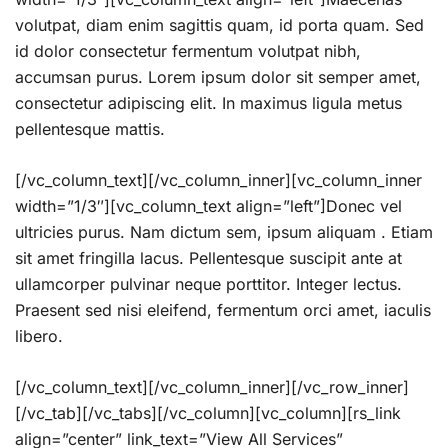
volutpat, diam enim sagittis quam, id porta quam. Sed
id dolor consectetur fermentum volutpat nibh,
accumsan purus. Lorem ipsum dolor sit semper amet,
consectetur adipiscing elit. In maximus ligula metus
pellentesque mattis.
[/vc_column_text][/vc_column_inner][vc_column_inner
width=”1/3″][vc_column_text align=”left”]Donec vel
ultricies purus. Nam dictum sem, ipsum aliquam . Etiam
sit amet fringilla lacus. Pellentesque suscipit ante at
ullamcorper pulvinar neque porttitor. Integer lectus.
Praesent sed nisi eleifend, fermentum orci amet, iaculis
libero.
[/vc_column_text][/vc_column_inner][/vc_row_inner]
[/vc_tab][/vc_tabs][/vc_column][vc_column][rs_link
align=”center” link_text=”View All Services”