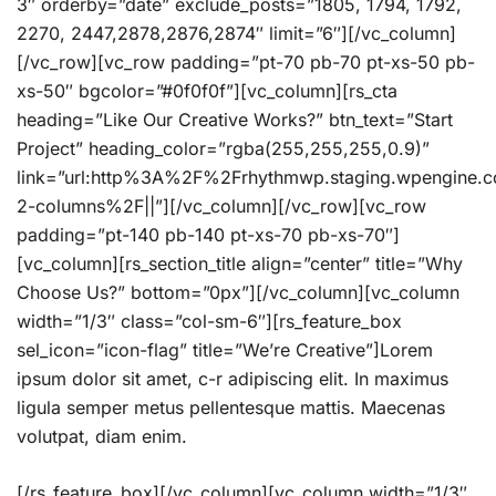
3″ orderby=”date” exclude_posts=”1805, 1794, 1792,
2270, 2447,2878,2876,2874″ limit=”6″][/vc_column]
[/vc_row][vc_row padding=”pt-70 pb-70 pt-xs-50 pb-
xs-50″ bgcolor=”#0f0f0f”][vc_column][rs_cta
heading=”Like Our Creative Works?” btn_text=”Start
Project” heading_color=”rgba(255,255,255,0.9)”
link=”url:http%3A%2F%2Frhythmwp.staging.wpengine
2-columns%2F||”][/vc_column][/vc_row][vc_row
padding=”pt-140 pb-140 pt-xs-70 pb-xs-70″]
[vc_column][rs_section_title align=”center” title=”Why
Choose Us?” bottom=”0px”][/vc_column][vc_column
width=”1/3″ class=”col-sm-6″][rs_feature_box
sel_icon=”icon-flag” title=”We’re Creative”]Lorem
ipsum dolor sit amet, c-r adipiscing elit. In maximus
ligula semper metus pellentesque mattis. Maecenas
volutpat, diam enim.
[/rs_feature_box][/vc_column][vc_column width=”1/3″