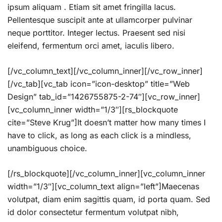
ipsum aliquam . Etiam sit amet fringilla lacus.
Pellentesque suscipit ante at ullamcorper pulvinar
neque porttitor. Integer lectus. Praesent sed nisi
eleifend, fermentum orci amet, iaculis libero.
[/vc_column_text][/vc_column_inner][/vc_row_inner]
[/vc_tab][vc_tab icon=”icon-desktop” title=”Web
Design” tab_id=”1426755875-2-74″][vc_row_inner]
[vc_column_inner width=”1/3″][rs_blockquote
cite=”Steve Krug”]It doesn’t matter how many times I
have to click, as long as each click is a mindless,
unambiguous choice.
[/rs_blockquote][/vc_column_inner][vc_column_inner
width=”1/3″][vc_column_text align=”left”]Maecenas
volutpat, diam enim sagittis quam, id porta quam. Sed
id dolor consectetur fermentum volutpat nibh,