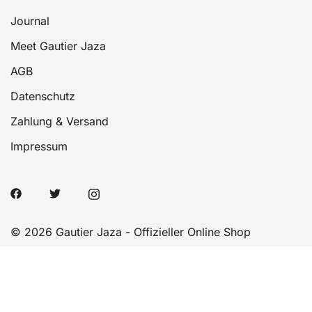
Journal
Meet Gautier Jaza
AGB
Datenschutz
Zahlung & Versand
Impressum
© 2026 Gautier Jaza - Offizieller Online Shop