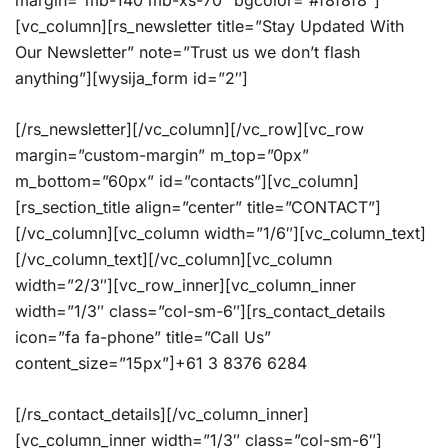
margin=”mb-140 mb-xs-70″ bgcolor=”#f8f8f8″]
[vc_column][rs_newsletter title=”Stay Updated With
Our Newsletter” note=”Trust us we don’t flash
anything”][wysija_form id=”2″]
[/rs_newsletter][/vc_column][/vc_row][vc_row
margin=”custom-margin” m_top=”0px”
m_bottom=”60px” id=”contacts”][vc_column]
[rs_section_title align=”center” title=”CONTACT”]
[/vc_column][vc_column width=”1/6″][vc_column_text]
[/vc_column_text][/vc_column][vc_column
width=”2/3″][vc_row_inner][vc_column_inner
width=”1/3″ class=”col-sm-6″][rs_contact_details
icon=”fa fa-phone” title=”Call Us”
content_size=”15px”]+61 3 8376 6284
[/rs_contact_details][/vc_column_inner]
[vc_column_inner width=”1/3″ class=”col-sm-6″]