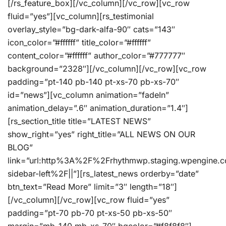
[/rs_feature_box][/vc_column][/vc_row][vc_row
fluid=”yes”][vc_column][rs_testimonial
overlay_style=”bg-dark-alfa-90″ cats=”143″
icon_color=”#ffffff” title_color=”#ffffff”
content_color=”#ffffff” author_color=”#777777″
background=”2328″][/vc_column][/vc_row][vc_row
padding=”pt-140 pb-140 pt-xs-70 pb-xs-70″
id=”news”][vc_column animation=”fadeIn”
animation_delay=”.6″ animation_duration=”1.4″]
[rs_section_title title=”LATEST NEWS”
show_right=”yes” right_title=”ALL NEWS ON OUR
BLOG”
link=”url:http%3A%2F%2Frhythmwp.staging.wpengine.
sidebar-left%2F||”][rs_latest_news orderby=”date”
btn_text=”Read More” limit=”3″ length=”18″]
[/vc_column][/vc_row][vc_row fluid=”yes”
padding=”pt-70 pb-70 pt-xs-50 pb-xs-50″