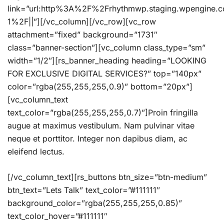
link=”url:http%3A%2F%2Frhythmwp.staging.wpengine.
1%2F||”][/vc_column][/vc_row][vc_row
attachment=”fixed” background=”1731″
class=”banner-section”][vc_column class_type=”sm”
width=”1/2″][rs_banner_heading heading=”LOOKING
FOR EXCLUSIVE DIGITAL SERVICES?” top=”140px”
color=”rgba(255,255,255,0.9)” bottom=”20px”]
[vc_column_text
text_color=”rgba(255,255,255,0.7)”]Proin fringilla
augue at maximus vestibulum. Nam pulvinar vitae
neque et porttitor. Integer non dapibus diam, ac
eleifend lectus.
[/vc_column_text][rs_buttons btn_size=”btn-medium”
btn_text=”Lets Talk” text_color=”#111111″
background_color=”rgba(255,255,255,0.85)”
text_color_hover=”#111111″