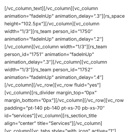
[/vc_column_text][/vc_column][vc_column
animation=”fadeInUp” animation_delay=”.3″][rs_space
height=”102.5px”][/vc_column][vc_column
width=”1/3″][rs_team person_id=”1750″
animation=”fadeInUp” animation_delay=”.2″]
[/vc_column][vc_column width=”1/3″][rs_team
person_id=”1751″ animation=”fadeInUp”
animation_delay=”.3″][/vc_column][vc_column
width=”1/3″][rs_team person_id=”1752″
animation=”fadeInUp” animation_delay=”.4″]
[/vc_column][/vc_row][vc_row fluid=”yes”]
[vc_column][rs_divider margin_top=”0px”
margin_bottom=”0px”][/vc_column][/vc_row][vc_row
padding=”pt-140 pb-140 pt-xs-70 pb-xs-70″
id=”services”][vc_column][rs_section_title
align=”center” title=”Services”][/vc_column]
[vc_column][vc_tabs style=”with_icon” active=”1″]