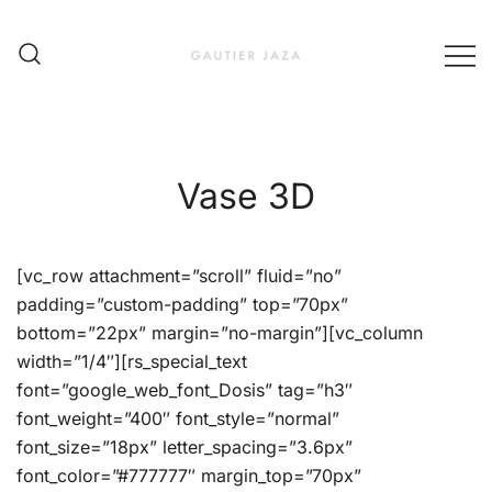
Skip
to
content
Fashion Brand & Lifestyle Concept
Gautier Jaza – Offizieller
Online Shop
Vase 3D
[vc_row attachment=”scroll” fluid=”no”
padding=”custom-padding” top=”70px”
bottom=”22px” margin=”no-margin”][vc_column
width=”1/4″][rs_special_text
font=”google_web_font_Dosis” tag=”h3″
font_weight=”400″ font_style=”normal”
font_size=”18px” letter_spacing=”3.6px”
font_color=”#777777″ margin_top=”70px”