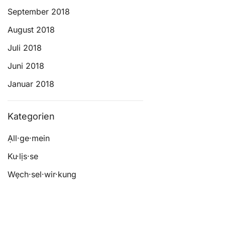
September 2018
August 2018
Juli 2018
Juni 2018
Januar 2018
Kategorien
Ạll·ge·mein
Ku·lịs·se
Wẹch·sel·wir·kung