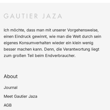
Ich möchte, dass man mit unserer Vorgehensweise,
einen Eindruck gewinnt, wie man die Welt durch sein
eigenes Konsumverhalten wieder ein klein wenig
besser machen kann. Denn, die Verantwortung liegt
zum großen Teil beim Endverbraucher.
About
Journal
Meet Gautier Jaza
AGB