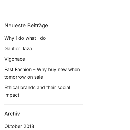
Neueste Beiträge
Why i do what i do
Gautier Jaza
Vigonace
Fast Fashion – Why buy new when
tomorrow on sale
Ethical brands and their social
impact
Archiv
Oktober 2018