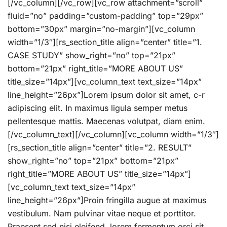
[/vc_column][/vc_row][vc_row attachment=”scroll”
fluid=”no” padding=”custom-padding” top=”29px”
bottom=”30px” margin=”no-margin”][vc_column
width=”1/3″][rs_section_title align=”center” title=”1.
CASE STUDY” show_right=”no” top=”21px”
bottom=”21px” right_title=”MORE ABOUT US”
title_size=”14px”][vc_column_text text_size=”14px”
line_height=”26px”]Lorem ipsum dolor sit amet, c-r
adipiscing elit. In maximus ligula semper metus
pellentesque mattis. Maecenas volutpat, diam enim.
[/vc_column_text][/vc_column][vc_column width=”1/3″]
[rs_section_title align=”center” title=”2. RESULT”
show_right=”no” top=”21px” bottom=”21px”
right_title=”MORE ABOUT US” title_size=”14px”]
[vc_column_text text_size=”14px”
line_height=”26px”]Proin fringilla augue at maximus
vestibulum. Nam pulvinar vitae neque et porttitor.
Praesent sed nisi eleifend, lorem fermentum orci sit