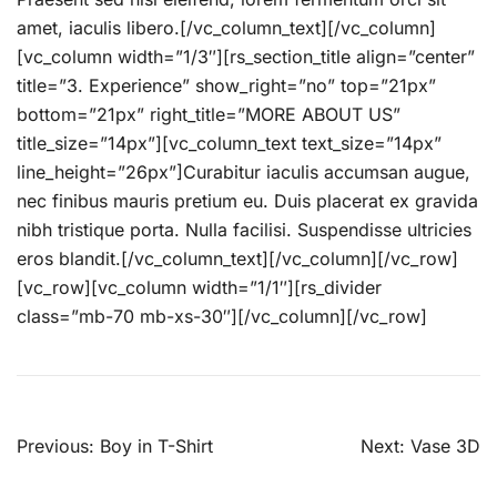
amet, iaculis libero.[/vc_column_text][/vc_column]
[vc_column width=”1/3″][rs_section_title align=”center”
title=”3. Experience” show_right=”no” top=”21px”
bottom=”21px” right_title=”MORE ABOUT US”
title_size=”14px”][vc_column_text text_size=”14px”
line_height=”26px”]Curabitur iaculis accumsan augue,
nec finibus mauris pretium eu. Duis placerat ex gravida
nibh tristique porta. Nulla facilisi. Suspendisse ultricies
eros blandit.[/vc_column_text][/vc_column][/vc_row]
[vc_row][vc_column width=”1/1″][rs_divider
class=”mb-70 mb-xs-30″][/vc_column][/vc_row]
Beitragsnavigation
Previous:
Boy in T-Shirt
Next:
Vase 3D