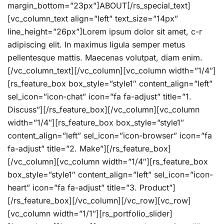
margin_bottom=”23px”]ABOUT[/rs_special_text]
[vc_column_text align=”left” text_size=”14px”
line_height=”26px”]Lorem ipsum dolor sit amet, c-r
adipiscing elit. In maximus ligula semper metus
pellentesque mattis. Maecenas volutpat, diam enim.
[/vc_column_text][/vc_column][vc_column width=”1/4″]
[rs_feature_box box_style=”style1″ content_align=”left”
sel_icon=”icon-chat” icon=”fa fa-adjust” title=”1.
Discuss”][/rs_feature_box][/vc_column][vc_column
width=”1/4″][rs_feature_box box_style=”style1″
content_align=”left” sel_icon=”icon-browser” icon=”fa
fa-adjust” title=”2. Make”][/rs_feature_box]
[/vc_column][vc_column width=”1/4″][rs_feature_box
box_style=”style1″ content_align=”left” sel_icon=”icon-
heart” icon=”fa fa-adjust” title=”3. Product”]
[/rs_feature_box][/vc_column][/vc_row][vc_row]
[vc_column width=”1/1″][rs_portfolio_slider]