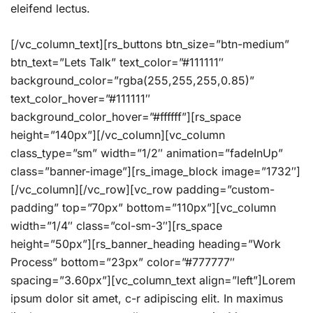
eleifend lectus.
[/vc_column_text][rs_buttons btn_size=”btn-medium”
btn_text=”Lets Talk” text_color=”#111111″
background_color=”rgba(255,255,255,0.85)”
text_color_hover=”#111111″
background_color_hover=”#ffffff”][rs_space
height=”140px”][/vc_column][vc_column
class_type=”sm” width=”1/2″ animation=”fadeInUp”
class=”banner-image”][rs_image_block image=”1732″]
[/vc_column][/vc_row][vc_row padding=”custom-
padding” top=”70px” bottom=”110px”][vc_column
width=”1/4″ class=”col-sm-3″][rs_space
height=”50px”][rs_banner_heading heading=”Work
Process” bottom=”23px” color=”#777777″
spacing=”3.60px”][vc_column_text align=”left”]Lorem
ipsum dolor sit amet, c-r adipiscing elit. In maximus