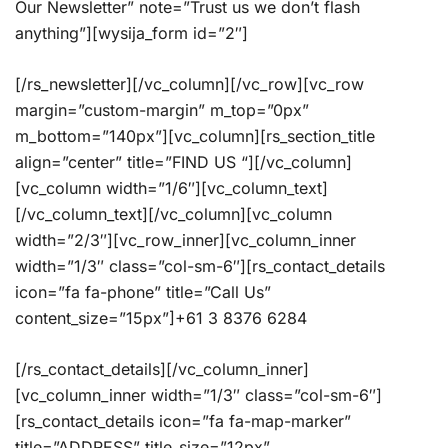
Our Newsletter” note=”Trust us we don’t flash
anything”][wysija_form id=”2″]
[/rs_newsletter][/vc_column][/vc_row][vc_row
margin=”custom-margin” m_top=”0px”
m_bottom=”140px”][vc_column][rs_section_title
align=”center” title=”FIND US “][/vc_column]
[vc_column width=”1/6″][vc_column_text]
[/vc_column_text][/vc_column][vc_column
width=”2/3″][vc_row_inner][vc_column_inner
width=”1/3″ class=”col-sm-6″][rs_contact_details
icon=”fa fa-phone” title=”Call Us”
content_size=”15px”]+61 3 8376 6284
[/rs_contact_details][/vc_column_inner]
[vc_column_inner width=”1/3″ class=”col-sm-6″]
[rs_contact_details icon=”fa fa-map-marker”
title=”ADDRESS” title_size=”12px”