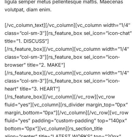
ligula semper metus pellentesque mattis. Maecenas
volutpat, diam enim.
[/vc_column_text][/vc_column][vc_column width=”1/4″
class=”col-sm-3″][rs_feature_box sel_icon=”icon-chat”
title=”1. DISCUSS”]
[/rs_feature_box][/vc_column][vc_column width=”1/4″
class=”col-sm-3″][rs_feature_box sel_icon=”icon-
browser” title=”2. MAKE”]
[/rs_feature_box][/vc_column][vc_column width=”1/4″
class=”col-sm-3″][rs_feature_box sel_icon=”icon-
heart” title=”3. HEART”]
[/rs_feature_box][/vc_column][/vc_row][vc_row
fluid=”yes”][vc_column][rs_divider margin_top=”0px”
margin_bottom=”0px”][/vc_column][/vc_row][vc_row
fluid=”yes” padding=”custom-padding” top=”140px”
bottom=”0px”][vc_column][rs_section_title
align=”center” title=”LATEST WORKS” top=”20px”