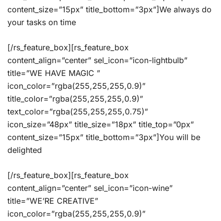
content_size=”15px” title_bottom=”3px”]We always do
your tasks on time
[/rs_feature_box][rs_feature_box
content_align=”center” sel_icon=”icon-lightbulb”
title=”WE HAVE MAGIC ”
icon_color=”rgba(255,255,255,0.9)”
title_color=”rgba(255,255,255,0.9)”
text_color=”rgba(255,255,255,0.75)”
icon_size=”48px” title_size=”18px” title_top=”0px”
content_size=”15px” title_bottom=”3px”]You will be
delighted
[/rs_feature_box][rs_feature_box
content_align=”center” sel_icon=”icon-wine”
title=”WE’RE CREATIVE”
icon_color=”rgba(255,255,255,0.9)”