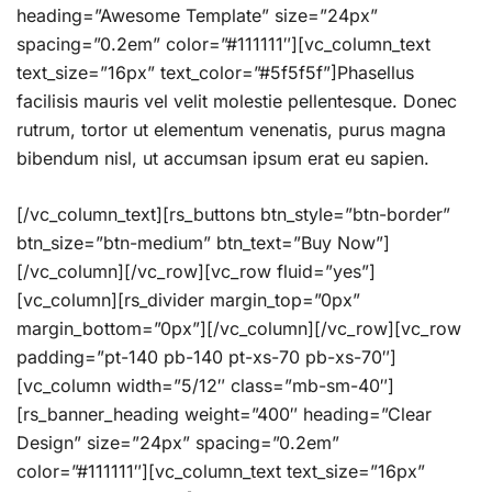
heading=”Awesome Template” size=”24px”
spacing=”0.2em” color=”#111111″][vc_column_text
text_size=”16px” text_color=”#5f5f5f”]Phasellus
facilisis mauris vel velit molestie pellentesque. Donec
rutrum, tortor ut elementum venenatis, purus magna
bibendum nisl, ut accumsan ipsum erat eu sapien.
[/vc_column_text][rs_buttons btn_style=”btn-border”
btn_size=”btn-medium” btn_text=”Buy Now”]
[/vc_column][/vc_row][vc_row fluid=”yes”]
[vc_column][rs_divider margin_top=”0px”
margin_bottom=”0px”][/vc_column][/vc_row][vc_row
padding=”pt-140 pb-140 pt-xs-70 pb-xs-70″]
[vc_column width=”5/12″ class=”mb-sm-40″]
[rs_banner_heading weight=”400″ heading=”Clear
Design” size=”24px” spacing=”0.2em”
color=”#111111″][vc_column_text text_size=”16px”