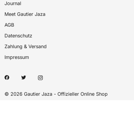
Journal
Meet Gautier Jaza
AGB
Datenschutz
Zahlung & Versand
Impressum
© 2026 Gautier Jaza - Offizieller Online Shop