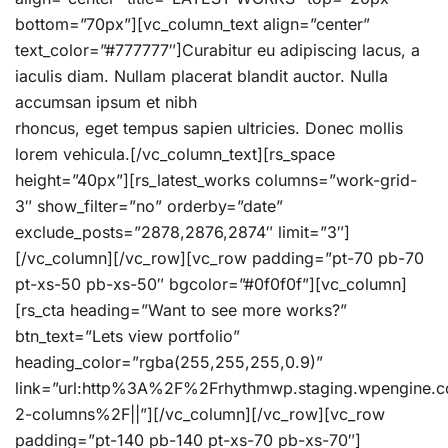
bottom=”70px”][vc_column_text align=”center”
text_color=”#777777″]Curabitur eu adipiscing lacus, a
iaculis diam. Nullam placerat blandit auctor. Nulla
accumsan ipsum et nibh
rhoncus, eget tempus sapien ultricies. Donec mollis
lorem vehicula.[/vc_column_text][rs_space
height=”40px”][rs_latest_works columns=”work-grid-
3″ show_filter=”no” orderby=”date”
exclude_posts=”2878,2876,2874″ limit=”3″]
[/vc_column][/vc_row][vc_row padding=”pt-70 pb-70
pt-xs-50 pb-xs-50″ bgcolor=”#0f0f0f”][vc_column]
[rs_cta heading=”Want to see more works?”
btn_text=”Lets view portfolio”
heading_color=”rgba(255,255,255,0.9)”
link=”url:http%3A%2F%2Frhythmwp.staging.wpengine
2-columns%2F||”][/vc_column][/vc_row][vc_row
padding=”pt-140 pb-140 pt-xs-70 pb-xs-70″]