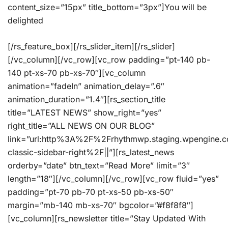
content_size=”15px” title_bottom=”3px”]You will be
delighted
[/rs_feature_box][/rs_slider_item][/rs_slider]
[/vc_column][/vc_row][vc_row padding=”pt-140 pb-
140 pt-xs-70 pb-xs-70″][vc_column
animation=”fadeIn” animation_delay=”.6″
animation_duration=”1.4″][rs_section_title
title=”LATEST NEWS” show_right=”yes”
right_title=”ALL NEWS ON OUR BLOG”
link=”url:http%3A%2F%2Frhythmwp.staging.wpengine.
classic-sidebar-right%2F||”][rs_latest_news
orderby=”date” btn_text=”Read More” limit=”3″
length=”18″][/vc_column][/vc_row][vc_row fluid=”yes”
padding=”pt-70 pb-70 pt-xs-50 pb-xs-50″
margin=”mb-140 mb-xs-70″ bgcolor=”#f8f8f8″]
[vc_column][rs_newsletter title=”Stay Updated With