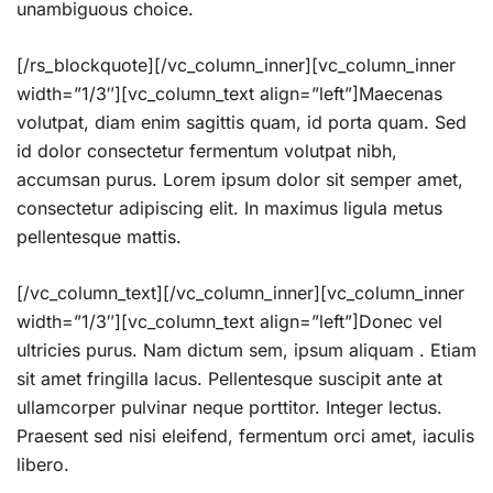
unambiguous choice.
[/rs_blockquote][/vc_column_inner][vc_column_inner
width=”1/3″][vc_column_text align=”left”]Maecenas
volutpat, diam enim sagittis quam, id porta quam. Sed
id dolor consectetur fermentum volutpat nibh,
accumsan purus. Lorem ipsum dolor sit semper amet,
consectetur adipiscing elit. In maximus ligula metus
pellentesque mattis.
[/vc_column_text][/vc_column_inner][vc_column_inner
width=”1/3″][vc_column_text align=”left”]Donec vel
ultricies purus. Nam dictum sem, ipsum aliquam . Etiam
sit amet fringilla lacus. Pellentesque suscipit ante at
ullamcorper pulvinar neque porttitor. Integer lectus.
Praesent sed nisi eleifend, fermentum orci amet, iaculis
libero.