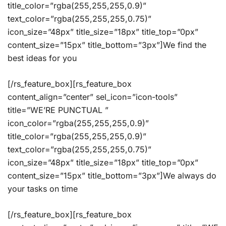
title_color=”rgba(255,255,255,0.9)”
text_color=”rgba(255,255,255,0.75)”
icon_size=”48px” title_size=”18px” title_top=”0px”
content_size=”15px” title_bottom=”3px”]We find the
best ideas for you
[/rs_feature_box][rs_feature_box
content_align=”center” sel_icon=”icon-tools”
title=”WE’RE PUNCTUAL ”
icon_color=”rgba(255,255,255,0.9)”
title_color=”rgba(255,255,255,0.9)”
text_color=”rgba(255,255,255,0.75)”
icon_size=”48px” title_size=”18px” title_top=”0px”
content_size=”15px” title_bottom=”3px”]We always do
your tasks on time
[/rs_feature_box][rs_feature_box