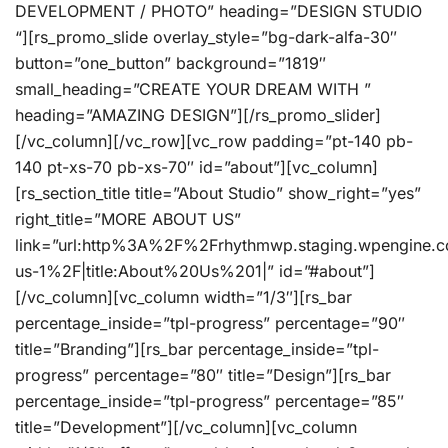
DEVELOPMENT / PHOTO” heading=”DESIGN STUDIO
“][rs_promo_slide overlay_style=”bg-dark-alfa-30″
button=”one_button” background=”1819″
small_heading=”CREATE YOUR DREAM WITH ”
heading=”AMAZING DESIGN”][/rs_promo_slider]
[/vc_column][/vc_row][vc_row padding=”pt-140 pb-
140 pt-xs-70 pb-xs-70″ id=”about”][vc_column]
[rs_section_title title=”About Studio” show_right=”yes”
right_title=”MORE ABOUT US”
link=”url:http%3A%2F%2Frhythmwp.staging.wpengine.
us-1%2F|title:About%20Us%201|” id=”#about”]
[/vc_column][vc_column width=”1/3″][rs_bar
percentage_inside=”tpl-progress” percentage=”90″
title=”Branding”][rs_bar percentage_inside=”tpl-
progress” percentage=”80″ title=”Design”][rs_bar
percentage_inside=”tpl-progress” percentage=”85″
title=”Development”][/vc_column][vc_column