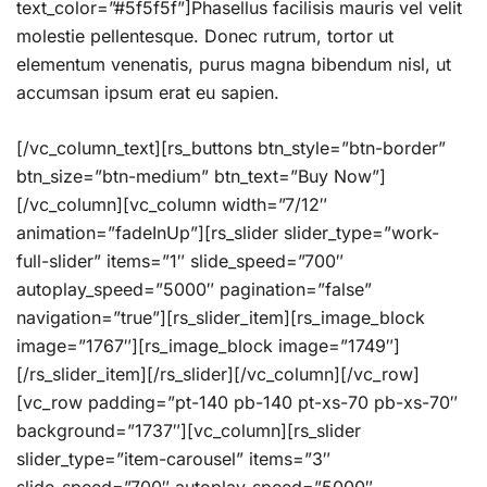
text_color=”#5f5f5f”]Phasellus facilisis mauris vel velit
molestie pellentesque. Donec rutrum, tortor ut
elementum venenatis, purus magna bibendum nisl, ut
accumsan ipsum erat eu sapien.
[/vc_column_text][rs_buttons btn_style=”btn-border”
btn_size=”btn-medium” btn_text=”Buy Now”]
[/vc_column][vc_column width=”7/12″
animation=”fadeInUp”][rs_slider slider_type=”work-
full-slider” items=”1″ slide_speed=”700″
autoplay_speed=”5000″ pagination=”false”
navigation=”true”][rs_slider_item][rs_image_block
image=”1767″][rs_image_block image=”1749″]
[/rs_slider_item][/rs_slider][/vc_column][/vc_row]
[vc_row padding=”pt-140 pb-140 pt-xs-70 pb-xs-70″
background=”1737″][vc_column][rs_slider
slider_type=”item-carousel” items=”3″