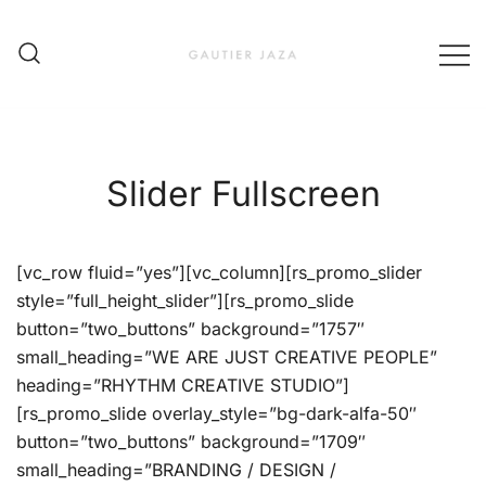
Skip
to
content
Fashion Brand & Lifestyle Concept
Gautier Jaza – Offizieller
Online Shop
Slider Fullscreen
[vc_row fluid=”yes”][vc_column][rs_promo_slider
style=”full_height_slider”][rs_promo_slide
button=”two_buttons” background=”1757″
small_heading=”WE ARE JUST CREATIVE PEOPLE”
heading=”RHYTHM CREATIVE STUDIO”]
[rs_promo_slide overlay_style=”bg-dark-alfa-50″
button=”two_buttons” background=”1709″
small_heading=”BRANDING / DESIGN /