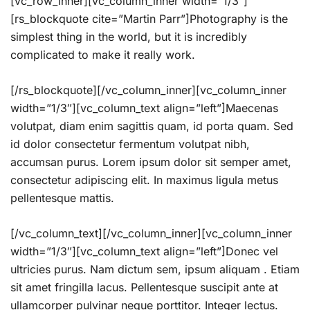
[vc_row_inner][vc_column_inner width=”1/3″]
[rs_blockquote cite=”Martin Parr”]Photography is the
simplest thing in the world, but it is incredibly
complicated to make it really work.
[/rs_blockquote][/vc_column_inner][vc_column_inner
width=”1/3″][vc_column_text align=”left”]Maecenas
volutpat, diam enim sagittis quam, id porta quam. Sed
id dolor consectetur fermentum volutpat nibh,
accumsan purus. Lorem ipsum dolor sit semper amet,
consectetur adipiscing elit. In maximus ligula metus
pellentesque mattis.
[/vc_column_text][/vc_column_inner][vc_column_inner
width=”1/3″][vc_column_text align=”left”]Donec vel
ultricies purus. Nam dictum sem, ipsum aliquam . Etiam
sit amet fringilla lacus. Pellentesque suscipit ante at
ullamcorper pulvinar neque porttitor. Integer lectus.