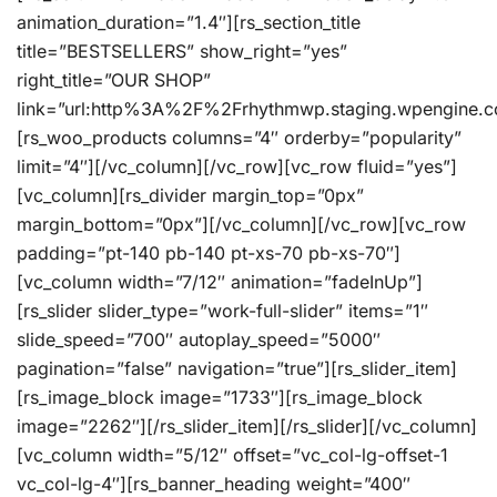
animation_duration=”1.4″][rs_section_title
title=”BESTSELLERS” show_right=”yes”
right_title=”OUR SHOP”
link=”url:http%3A%2F%2Frhythmwp.staging.wpengine.c
[rs_woo_products columns=”4″ orderby=”popularity”
limit=”4″][/vc_column][/vc_row][vc_row fluid=”yes”]
[vc_column][rs_divider margin_top=”0px”
margin_bottom=”0px”][/vc_column][/vc_row][vc_row
padding=”pt-140 pb-140 pt-xs-70 pb-xs-70″]
[vc_column width=”7/12″ animation=”fadeInUp”]
[rs_slider slider_type=”work-full-slider” items=”1″
slide_speed=”700″ autoplay_speed=”5000″
pagination=”false” navigation=”true”][rs_slider_item]
[rs_image_block image=”1733″][rs_image_block
image=”2262″][/rs_slider_item][/rs_slider][/vc_column]
[vc_column width=”5/12″ offset=”vc_col-lg-offset-1
vc_col-lg-4″][rs_banner_heading weight=”400″