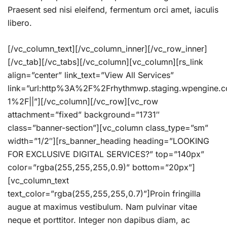
Praesent sed nisi eleifend, fermentum orci amet, iaculis
libero.
[/vc_column_text][/vc_column_inner][/vc_row_inner]
[/vc_tab][/vc_tabs][/vc_column][vc_column][rs_link
align=”center” link_text=”View All Services”
link=”url:http%3A%2F%2Frhythmwp.staging.wpengine.
1%2F||”][/vc_column][/vc_row][vc_row
attachment=”fixed” background=”1731″
class=”banner-section”][vc_column class_type=”sm”
width=”1/2″][rs_banner_heading heading=”LOOKING
FOR EXCLUSIVE DIGITAL SERVICES?” top=”140px”
color=”rgba(255,255,255,0.9)” bottom=”20px”]
[vc_column_text
text_color=”rgba(255,255,255,0.7)”]Proin fringilla
augue at maximus vestibulum. Nam pulvinar vitae
neque et porttitor. Integer non dapibus diam, ac