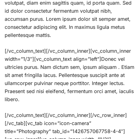
volutpat, diam enim sagittis quam, id porta quam. Sed
id dolor consectetur fermentum volutpat nibh,
accumsan purus. Lorem ipsum dolor sit semper amet,
consectetur adipiscing elit. In maximus ligula metus
pellentesque mattis.
[/vc_column_text][/vc_column_inner][vc_column_inner
width=”1/3″][vc_column_text align=”left”]Donec vel
ultricies purus. Nam dictum sem, ipsum aliquam . Etiam
sit amet fringilla lacus. Pellentesque suscipit ante at
ullamcorper pulvinar neque porttitor. Integer lectus.
Praesent sed nisi eleifend, fermentum orci amet, iaculis
libero.
[/vc_column_text][/vc_column_inner][/vc_row_inner]
[/vc_tab][vc_tab icon=”icon-camera”
title=”Photography” tab_id=”1426757067758-4-4″]