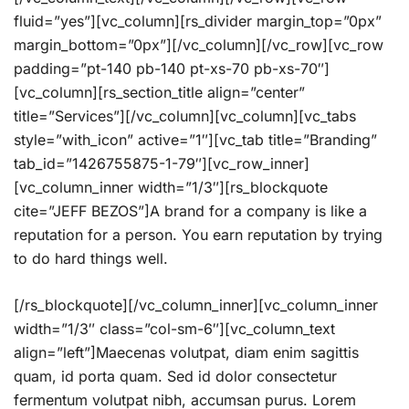
fluid=”yes”][vc_column][rs_divider margin_top=”0px”
margin_bottom=”0px”][/vc_column][/vc_row][vc_row
padding=”pt-140 pb-140 pt-xs-70 pb-xs-70″]
[vc_column][rs_section_title align=”center”
title=”Services”][/vc_column][vc_column][vc_tabs
style=”with_icon” active=”1″][vc_tab title=”Branding”
tab_id=”1426755875-1-79″][vc_row_inner]
[vc_column_inner width=”1/3″][rs_blockquote
cite=”JEFF BEZOS”]A brand for a company is like a
reputation for a person. You earn reputation by trying
to do hard things well.
[/rs_blockquote][/vc_column_inner][vc_column_inner
width=”1/3″ class=”col-sm-6″][vc_column_text
align=”left”]Maecenas volutpat, diam enim sagittis
quam, id porta quam. Sed id dolor consectetur
fermentum volutpat nibh, accumsan purus. Lorem