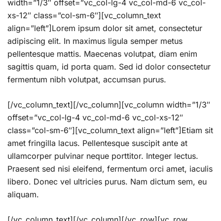
width=”1/3″ offset=”vc_col-lg-4 vc_col-md-6 vc_col-
xs-12″ class=”col-sm-6″][vc_column_text
align=”left”]Lorem ipsum dolor sit amet, consectetur
adipiscing elit. In maximus ligula semper metus
pellentesque mattis. Maecenas volutpat, diam enim
sagittis quam, id porta quam. Sed id dolor consectetur
fermentum nibh volutpat, accumsan purus.
[/vc_column_text][/vc_column][vc_column width=”1/3″
offset=”vc_col-lg-4 vc_col-md-6 vc_col-xs-12″
class=”col-sm-6″][vc_column_text align=”left”]Etiam sit
amet fringilla lacus. Pellentesque suscipit ante at
ullamcorper pulvinar neque porttitor. Integer lectus.
Praesent sed nisi eleifend, fermentum orci amet, iaculis
libero. Donec vel ultricies purus. Nam dictum sem, eu
aliquam.
[/vc_column_text][/vc_column][/vc_row][vc_row