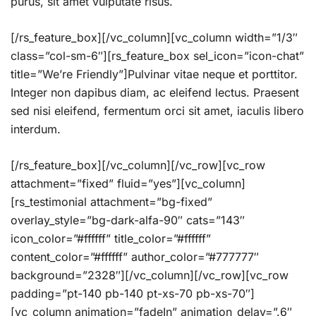
purus, sit amet vulputate risus.
[/rs_feature_box][/vc_column][vc_column width=”1/3″
class=”col-sm-6″][rs_feature_box sel_icon=”icon-chat”
title=”We’re Friendly”]Pulvinar vitae neque et porttitor.
Integer non dapibus diam, ac eleifend lectus. Praesent
sed nisi eleifend, fermentum orci sit amet, iaculis libero
interdum.
[/rs_feature_box][/vc_column][/vc_row][vc_row
attachment=”fixed” fluid=”yes”][vc_column]
[rs_testimonial attachment=”bg-fixed”
overlay_style=”bg-dark-alfa-90″ cats=”143″
icon_color=”#ffffff” title_color=”#ffffff”
content_color=”#ffffff” author_color=”#777777″
background=”2328″][/vc_column][/vc_row][vc_row
padding=”pt-140 pb-140 pt-xs-70 pb-xs-70″]
[vc_column animation=”fadeIn” animation_delay=”.6″