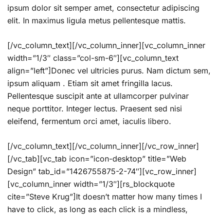
ipsum dolor sit semper amet, consectetur adipiscing
elit. In maximus ligula metus pellentesque mattis.
[/vc_column_text][/vc_column_inner][vc_column_inner
width=”1/3″ class=”col-sm-6″][vc_column_text
align=”left”]Donec vel ultricies purus. Nam dictum sem,
ipsum aliquam . Etiam sit amet fringilla lacus.
Pellentesque suscipit ante at ullamcorper pulvinar
neque porttitor. Integer lectus. Praesent sed nisi
eleifend, fermentum orci amet, iaculis libero.
[/vc_column_text][/vc_column_inner][/vc_row_inner]
[/vc_tab][vc_tab icon=”icon-desktop” title=”Web
Design” tab_id=”1426755875-2-74″][vc_row_inner]
[vc_column_inner width=”1/3″][rs_blockquote
cite=”Steve Krug”]It doesn’t matter how many times I
have to click, as long as each click is a mindless,