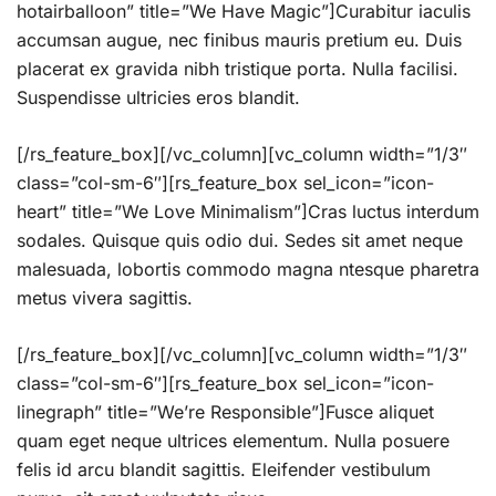
hotairballoon” title=”We Have Magic”]Curabitur iaculis
accumsan augue, nec finibus mauris pretium eu. Duis
placerat ex gravida nibh tristique porta. Nulla facilisi.
Suspendisse ultricies eros blandit.
[/rs_feature_box][/vc_column][vc_column width=”1/3″
class=”col-sm-6″][rs_feature_box sel_icon=”icon-
heart” title=”We Love Minimalism”]Cras luctus interdum
sodales. Quisque quis odio dui. Sedes sit amet neque
malesuada, lobortis commodo magna ntesque pharetra
metus vivera sagittis.
[/rs_feature_box][/vc_column][vc_column width=”1/3″
class=”col-sm-6″][rs_feature_box sel_icon=”icon-
linegraph” title=”We’re Responsible”]Fusce aliquet
quam eget neque ultrices elementum. Nulla posuere
felis id arcu blandit sagittis. Eleifender vestibulum