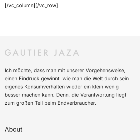
[/vc_column][/vc_row]
Ich möchte, dass man mit unserer Vorgehensweise,
einen Eindruck gewinnt, wie man die Welt durch sein
eigenes Konsumverhalten wieder ein klein wenig
besser machen kann. Denn, die Verantwortung liegt
zum großen Teil beim Endverbraucher.
About