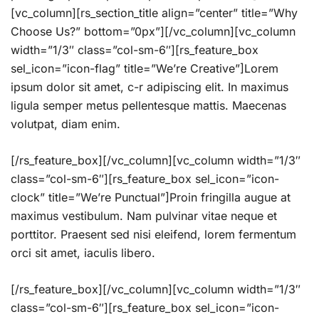
[vc_column][rs_section_title align=”center” title=”Why
Choose Us?” bottom=”0px”][/vc_column][vc_column
width=”1/3″ class=”col-sm-6″][rs_feature_box
sel_icon=”icon-flag” title=”We’re Creative”]Lorem
ipsum dolor sit amet, c-r adipiscing elit. In maximus
ligula semper metus pellentesque mattis. Maecenas
volutpat, diam enim.
[/rs_feature_box][/vc_column][vc_column width=”1/3″
class=”col-sm-6″][rs_feature_box sel_icon=”icon-
clock” title=”We’re Punctual”]Proin fringilla augue at
maximus vestibulum. Nam pulvinar vitae neque et
porttitor. Praesent sed nisi eleifend, lorem fermentum
orci sit amet, iaculis libero.
[/rs_feature_box][/vc_column][vc_column width=”1/3″
class=”col-sm-6″][rs_feature_box sel_icon=”icon-