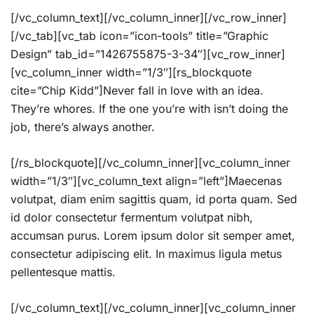
[/vc_column_text][/vc_column_inner][/vc_row_inner]
[/vc_tab][vc_tab icon=”icon-tools” title=”Graphic
Design” tab_id=”1426755875-3-34″][vc_row_inner]
[vc_column_inner width=”1/3″][rs_blockquote
cite=”Chip Kidd”]Never fall in love with an idea.
They’re whores. If the one you’re with isn’t doing the
job, there’s always another.
[/rs_blockquote][/vc_column_inner][vc_column_inner
width=”1/3″][vc_column_text align=”left”]Maecenas
volutpat, diam enim sagittis quam, id porta quam. Sed
id dolor consectetur fermentum volutpat nibh,
accumsan purus. Lorem ipsum dolor sit semper amet,
consectetur adipiscing elit. In maximus ligula metus
pellentesque mattis.
[/vc_column_text][/vc_column_inner][vc_column_inner