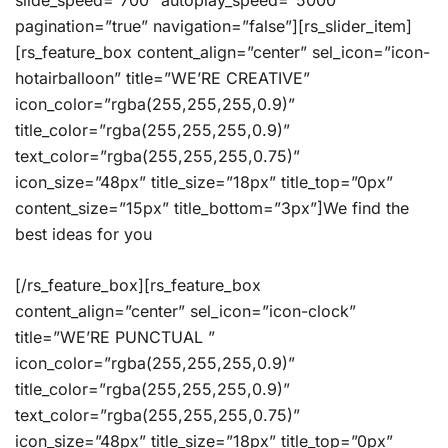
slide_speed=”700″ autoplay_speed=”5000″
pagination=”true” navigation=”false”][rs_slider_item]
[rs_feature_box content_align=”center” sel_icon=”icon-
hotairballoon” title=”WE’RE CREATIVE”
icon_color=”rgba(255,255,255,0.9)”
title_color=”rgba(255,255,255,0.9)”
text_color=”rgba(255,255,255,0.75)”
icon_size=”48px” title_size=”18px” title_top=”0px”
content_size=”15px” title_bottom=”3px”]We find the
best ideas for you
[/rs_feature_box][rs_feature_box
content_align=”center” sel_icon=”icon-clock”
title=”WE’RE PUNCTUAL ”
icon_color=”rgba(255,255,255,0.9)”
title_color=”rgba(255,255,255,0.9)”
text_color=”rgba(255,255,255,0.75)”
icon_size=”48px” title_size=”18px” title_top=”0px”