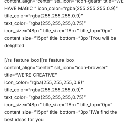
content_align=”center” sel_icon=”icon-gears” title=”WE
HAVE MAGIC ” icon_color=”rgba(255,255,255,0.9)”
title_color=”rgba(255,255,255,0.9)”
text_color=”rgba(255,255,255,0.75)”
icon_size=”48px” title_size=”18px” title_top=”0px”
content_size=”15px” title_bottom=”3px”]You will be
delighted
[/rs_feature_box][rs_feature_box
content_align=”center” sel_icon=”icon-browser”
title=”WE’RE CREATIVE”
icon_color=”rgba(255,255,255,0.9)”
title_color=”rgba(255,255,255,0.9)”
text_color=”rgba(255,255,255,0.75)”
icon_size=”48px” title_size=”18px” title_top=”0px”
content_size=”15px” title_bottom=”3px”]We find the
best ideas for you