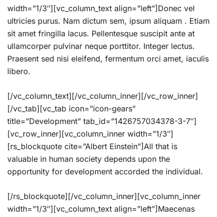
width=”1/3″][vc_column_text align=”left”]Donec vel
ultricies purus. Nam dictum sem, ipsum aliquam . Etiam
sit amet fringilla lacus. Pellentesque suscipit ante at
ullamcorper pulvinar neque porttitor. Integer lectus.
Praesent sed nisi eleifend, fermentum orci amet, iaculis
libero.
[/vc_column_text][/vc_column_inner][/vc_row_inner]
[/vc_tab][vc_tab icon=”icon-gears”
title=”Development” tab_id=”1426757034378-3-7″]
[vc_row_inner][vc_column_inner width=”1/3″]
[rs_blockquote cite=”Albert Einstein”]All that is
valuable in human society depends upon the
opportunity for development accorded the individual.
[/rs_blockquote][/vc_column_inner][vc_column_inner
width=”1/3″][vc_column_text align=”left”]Maecenas