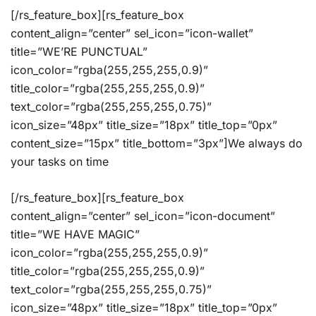
[/rs_feature_box][rs_feature_box
content_align=”center” sel_icon=”icon-wallet”
title=”WE’RE PUNCTUAL”
icon_color=”rgba(255,255,255,0.9)”
title_color=”rgba(255,255,255,0.9)”
text_color=”rgba(255,255,255,0.75)”
icon_size=”48px” title_size=”18px” title_top=”0px”
content_size=”15px” title_bottom=”3px”]We always do
your tasks on time
[/rs_feature_box][rs_feature_box
content_align=”center” sel_icon=”icon-document”
title=”WE HAVE MAGIC”
icon_color=”rgba(255,255,255,0.9)”
title_color=”rgba(255,255,255,0.9)”
text_color=”rgba(255,255,255,0.75)”
icon_size=”48px” title_size=”18px” title_top=”0px”