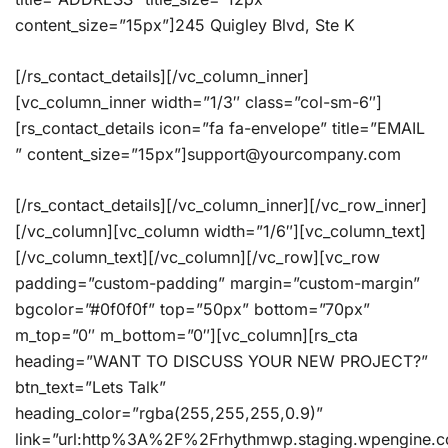
content_size=”15px”]245 Quigley Blvd, Ste K
[/rs_contact_details][/vc_column_inner]
[vc_column_inner width=”1/3″ class=”col-sm-6″]
[rs_contact_details icon=”fa fa-envelope” title=”EMAIL
” content_size=”15px”]support@yourcompany.com
[/rs_contact_details][/vc_column_inner][/vc_row_inner]
[/vc_column][vc_column width=”1/6″][vc_column_text]
[/vc_column_text][/vc_column][/vc_row][vc_row
padding=”custom-padding” margin=”custom-margin”
bgcolor=”#0f0f0f” top=”50px” bottom=”70px”
m_top=”0″ m_bottom=”0″][vc_column][rs_cta
heading=”WANT TO DISCUSS YOUR NEW PROJECT?”
btn_text=”Lets Talk”
heading_color=”rgba(255,255,255,0.9)”
link=”url:http%3A%2F%2Frhythmwp.staging.wpengine.