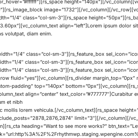
or_hover=”#ffffff”][rs_space height=”140px”][/vc_column][
e”][rs_image_block image=”1732″][/vc_column][/vc_row][
th=”1/4″ class=”col-sm-3″][rs_space height=”50px”][rs_
0px”][vc_column_text align=”left”]Lorem ipsum dolor sit am
s volutpat, diam enim.
dth=”1/4″ class=”col-sm-3″][rs_feature_box sel_icon=”icon
idth=”1/4″ class=”col-sm-3″][rs_feature_box sel_icon=”ico
dth=”1/4″ class=”col-sm-3″][rs_feature_box sel_icon=”icon
_row fluid=”yes”][vc_column][rs_divider margin_top=”0px
tom-padding” top=”140px” bottom=”0px”][vc_column][rs_sec
n_text align=”center” text_color=”#777777″]Curabitur eu a
um et nibh
ec mollis lorem vehicula.[/vc_column_text][rs_space heigh
xclude_posts=”2878,2876,2874″ limit=”3″][/vc_column][/v
][rs_cta heading=”Want to see more works?” btn_text=”Let
link=”url:http%3A%2F%2Frhythmwp.staging.wpengine.com