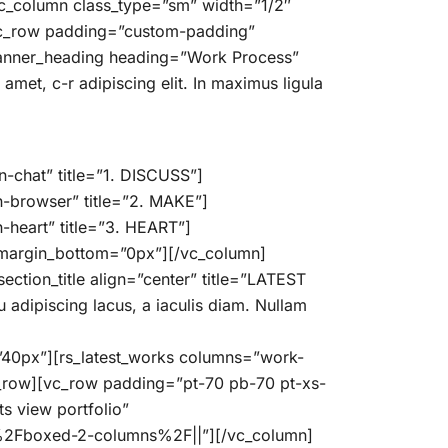
vc_column class_type=”sm” width=”1/2″
vc_row padding=”custom-padding”
banner_heading heading=”Work Process”
et, c-r adipiscing elit. In maximus ligula
-chat” title=”1. DISCUSS”]
n-browser” title=”2. MAKE”]
-heart” title=”3. HEART”]
” margin_bottom=”0px”][/vc_column]
tion_title align=”center” title=”LATEST
dipiscing lacus, a iaculis diam. Nullam
t=”40px”][rs_latest_works columns=”work-
c_row][vc_row padding=”pt-70 pb-70 pt-xs-
s view portfolio”
%2Fboxed-2-columns%2F||”][/vc_column]