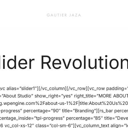
Fashion Brand & Lifestyle Concept
Gautier Jaza – Offizieller Onl
lider Revolution
r_vc alias=”slider1″][/vc_column][/vc_row][vc_row padding
tle=”About Studio” show_right=”yes” right_title=”MORE ABOU
g.wpengine.com%2Fabout-us-1%2F|title:About%20Us%201|
-progress” percentage=”90″ title=”Branding”][rs_bar perce
rcentage_inside=”tpl-progress” percentage=”85″ title=”De
6 vc_col-xs-12″ class=”col-sm-6″][vc_column_text align=”le