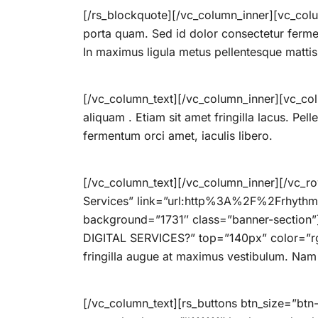
[/rs_blockquote][/vc_column_inner][vc_colu
porta quam. Sed id dolor consectetur ferme
In maximus ligula metus pellentesque mattis
[/vc_column_text][/vc_column_inner][vc_col
aliquam . Etiam sit amet fringilla lacus. Pel
fermentum orci amet, iaculis libero.
[/vc_column_text][/vc_column_inner][/vc_row
Services” link=”url:http%3A%2F%2Frhythm
background=”1731″ class=”banner-section
DIGITAL SERVICES?” top=”140px” color=”rg
fringilla augue at maximus vestibulum. Nam p
[/vc_column_text][rs_buttons btn_size=”bt