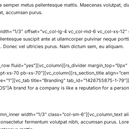
ula semper metus pellentesque mattis. Maecenas volutpat, d
at, accumsan purus.
idth=”1/3″ offset=”vc_col-lg-4 vc_col-md-6 vc_col-xs-12″
ellentesque suscipit ante at ullamcorper pulvinar neque portti
ro. Donec vel ultricies purus. Nam dictum sem, eu aliquam.
_row fluid=”yes”][vc_column][rs_divider margin_top=”0px
-xs-70 pb-xs-70″][vc_column][rs_section_title align=”cent
ive=”1″][vc_tab title=”Branding” tab_id=”1426755875-1-79″
”]A brand for a company is like a reputation for a person.
umn_inner width=”1/3″ class=”col-sm-6″][vc_column_text al
 consectetur fermentum volutpat nibh, accumsan purus. Lor