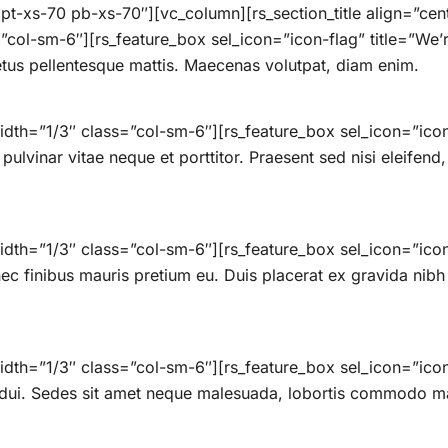
t-xs-70 pb-xs-70″][vc_column][rs_section_title align=”ce
col-sm-6″][rs_feature_box sel_icon=”icon-flag” title=”We’r
etus pellentesque mattis. Maecenas volutpat, diam enim.
dth=”1/3″ class=”col-sm-6″][rs_feature_box sel_icon=”icon-
ulvinar vitae neque et porttitor. Praesent sed nisi eleifend,
dth=”1/3″ class=”col-sm-6″][rs_feature_box sel_icon=”icon
 finibus mauris pretium eu. Duis placerat ex gravida nibh tr
dth=”1/3″ class=”col-sm-6″][rs_feature_box sel_icon=”ico
 dui. Sedes sit amet neque malesuada, lobortis commodo ma