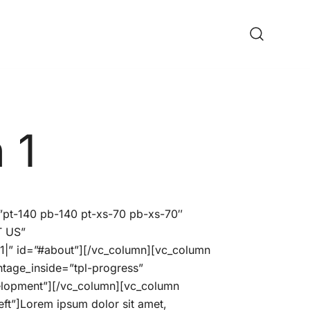
ine Shop
 1
=”pt-140 pb-140 pt-xs-70 pb-xs-70″
T US”
” id=”#about”][/vc_column][vc_column
ntage_inside=”tpl-progress”
velopment”][/vc_column][vc_column
ft”]Lorem ipsum dolor sit amet,