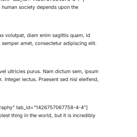
 in human society depends upon the
 volutpat, diam enim sagittis quam, id
semper amet, consectetur adipiscing elit.
vel ultricies purus. Nam dictum sem, ipsum
. Integer lectus. Praesent sed nisi eleifend,
ography” tab_id=”1426757067758-4-4″]
t thing in the world, but it is incredibly