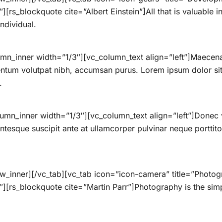
[rs_blockquote cite=”Albert Einstein”]All that is valuable
ndividual.
mn_inner width=”1/3″][vc_column_text align=”left”]Maecenas
ntum volutpat nibh, accumsan purus. Lorem ipsum dolor sit 
.
umn_inner width=”1/3″][vc_column_text align=”left”]Donec 
lentesque suscipit ante at ullamcorper pulvinar neque porttitor
ow_inner][/vc_tab][vc_tab icon=”icon-camera” title=”Phot
[rs_blockquote cite=”Martin Parr”]Photography is the simples