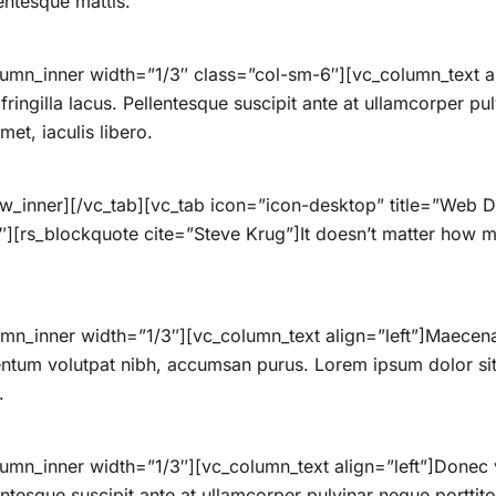
lentesque mattis.
umn_inner width=”1/3″ class=”col-sm-6″][vc_column_text ali
ingilla lacus. Pellentesque suscipit ante at ullamcorper pulv
et, iaculis libero.
ow_inner][/vc_tab][vc_tab icon=”icon-desktop” title=”Web
][rs_blockquote cite=”Steve Krug”]It doesn’t matter how ma
mn_inner width=”1/3″][vc_column_text align=”left”]Maecenas
ntum volutpat nibh, accumsan purus. Lorem ipsum dolor sit 
.
umn_inner width=”1/3″][vc_column_text align=”left”]Donec 
lentesque suscipit ante at ullamcorper pulvinar neque porttitor