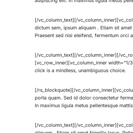
adipiscing elit. In maximus ligula metus pel
[/vc_column_text][/vc_column_inner][vc_col
dictum sem, ipsum aliquam . Etiam sit amet fr
Praesent sed nisi eleifend, fermentum orci am
[/vc_column_text][/vc_column_inner][/vc_r
[vc_row_inner][vc_column_inner width=”1/3″
click is a mindless, unambiguous choice.
[/rs_blockquote][/vc_column_inner][vc_colu
porta quam. Sed id dolor consectetur ferme
In maximus ligula metus pellentesque mattis
[/vc_column_text][/vc_column_inner][vc_col
aliquam . Etiam sit amet fringilla lacus. Pel