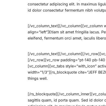
consectetur adipiscing elit. In maximus lig
id dolor consectetur fermentum nibh volutp
[/vc_column_text][/vc_column][vc_column w
align=”left”]Etiam sit amet fringilla lacus. P
eleifend, fermentum orci amet, iaculis libe
[/vc_column_text][/vc_column][/vc_row][vc
[/vc_row][vc_row padding=”pt-140 pb-140 pt
[vc_column][vc_tabs style=”with_icon” act
width=”1/3″][rs_blockquote cite=”JEFF BEZOS
things well.
[/rs_blockquote][/vc_column_inner][vc_col
sagittis quam, id porta quam. Sed id dolor