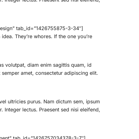
c Design” tab_id=”1426755875-3-34″]
idea. They’re whores. If the one you’re
 volutpat, diam enim sagittis quam, id
semper amet, consectetur adipiscing elit.
vel ultricies purus. Nam dictum sem, ipsum
. Integer lectus. Praesent sed nisi eleifend,
opment” tab_id=”1426757034378-3-7″]