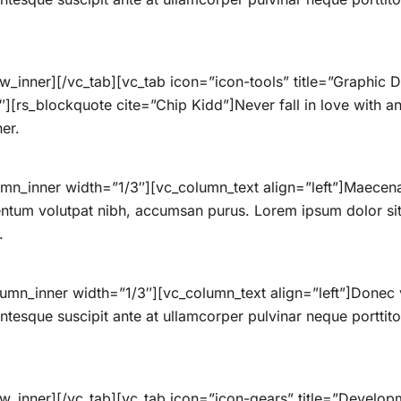
w_inner][/vc_tab][vc_tab icon=”icon-tools” title=”Graphi
[rs_blockquote cite=”Chip Kidd”]Never fall in love with an 
her.
mn_inner width=”1/3″][vc_column_text align=”left”]Maecenas
ntum volutpat nibh, accumsan purus. Lorem ipsum dolor sit 
.
umn_inner width=”1/3″][vc_column_text align=”left”]Donec 
lentesque suscipit ante at ullamcorper pulvinar neque porttitor
ow_inner][/vc_tab][vc_tab icon=”icon-gears” title=”Devel