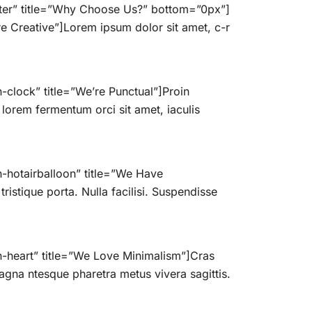
nter” title=”Why Choose Us?” bottom=”0px”]
e Creative”]Lorem ipsum dolor sit amet, c-r
clock” title=”We’re Punctual”]Proin
 lorem fermentum orci sit amet, iaculis
-hotairballoon” title=”We Have
istique porta. Nulla facilisi. Suspendisse
n-heart” title=”We Love Minimalism”]Cras
gna ntesque pharetra metus vivera sagittis.