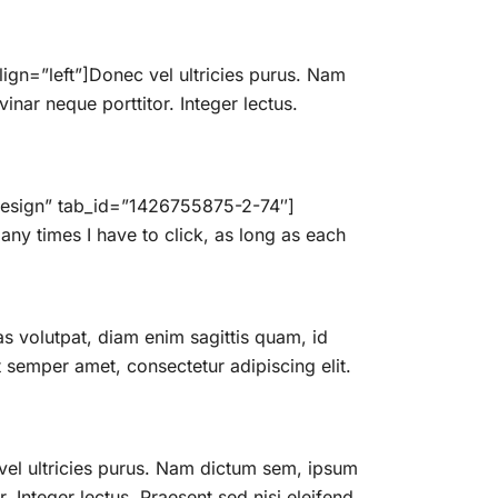
gn=”left”]Donec vel ultricies purus. Nam
inar neque porttitor. Integer lectus.
 Design” tab_id=”1426755875-2-74″]
ny times I have to click, as long as each
 volutpat, diam enim sagittis quam, id
semper amet, consectetur adipiscing elit.
vel ultricies purus. Nam dictum sem, ipsum
. Integer lectus. Praesent sed nisi eleifend,