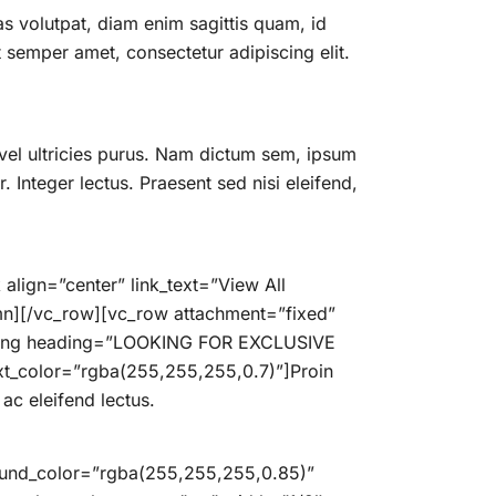
 volutpat, diam enim sagittis quam, id
semper amet, consectetur adipiscing elit.
vel ultricies purus. Nam dictum sem, ipsum
. Integer lectus. Praesent sed nisi eleifend,
align=”center” link_text=”View All
n][/vc_row][vc_row attachment=”fixed”
eading heading=”LOOKING FOR EXCLUSIVE
t_color=”rgba(255,255,255,0.7)”]Proin
ac eleifend lectus.
round_color=”rgba(255,255,255,0.85)”