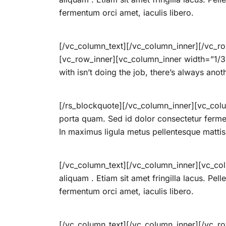
fermentum orci amet, iaculis libero.
[/vc_column_text][/vc_column_inner][/vc_ro
[vc_row_inner][vc_column_inner width=”1/3″]
with isn’t doing the job, there’s always anot
[/rs_blockquote][/vc_column_inner][vc_colu
porta quam. Sed id dolor consectetur ferme
In maximus ligula metus pellentesque mattis
[/vc_column_text][/vc_column_inner][vc_col
aliquam . Etiam sit amet fringilla lacus. Pel
fermentum orci amet, iaculis libero.
[/vc_column_text][/vc_column_inner][/vc_r