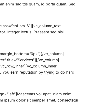
iam enim sagittis quam, id porta quam. Sed
 class=”col-sm-6″][vc_column_text
tor. Integer lectus. Praesent sed nisi
” margin_bottom=”0px”][/vc_column]
er” title=”Services”][/vc_column]
][vc_row_inner][vc_column_inner
 You earn reputation by trying to do hard
ign=”left”]Maecenas volutpat, diam enim
em ipsum dolor sit semper amet, consectetur