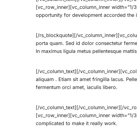
[vc_row_inner][vc_column_inner width=”1/3″]
opportunity for development accorded the i
[/rs_blockquote][/vc_column_inner][vc_colu
porta quam. Sed id dolor consectetur ferme
In maximus ligula metus pellentesque mattis
[/vc_column_text][/vc_column_inner][vc_col
aliquam . Etiam sit amet fringilla lacus. Pel
fermentum orci amet, iaculis libero.
[/vc_column_text][/vc_column_inner][/vc_r
[vc_row_inner][vc_column_inner width=”1/3″]
complicated to make it really work.