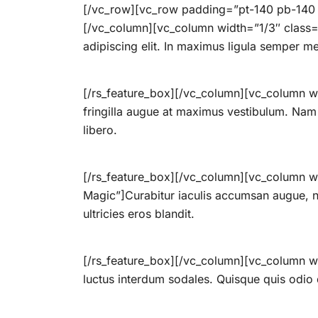
[/vc_row][vc_row padding=”pt-140 pb-140 p
[/vc_column][vc_column width=”1/3″ class=”
adipiscing elit. In maximus ligula semper m
[/rs_feature_box][/vc_column][vc_column wi
fringilla augue at maximus vestibulum. Nam p
libero.
[/rs_feature_box][/vc_column][vc_column wi
Magic”]Curabitur iaculis accumsan augue, nec
ultricies eros blandit.
[/rs_feature_box][/vc_column][vc_column wi
luctus interdum sodales. Quisque quis odio