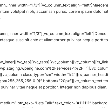
mn_inner width=”1/3″][vc_column_text align=”left”]Maecenas
ntum volutpat nibh, accumsan purus. Lorem ipsum dolor sit 
.
umn_inner width=”1/3″][vc_column_text align=”left”]Donec 
lentesque suscipit ante at ullamcorper pulvinar neque porttitor
_inner][/vc_tab][/vc_tabs][/vc_column][vc_column][rs_link 
wp.staging.wpengine.com%2Fservices-1%2F||”][/vc_colum
”][vc_column class_type=”sm” width=”1/2″][rs_banner_h
ba(255,255,255,0.9)” bottom=”20px”][vc_column_text tex
ulvinar vitae neque et porttitor. Integer non dapibus diam, 
n-medium” btn_text=”Lets Talk” text_color=”#111111″ backg