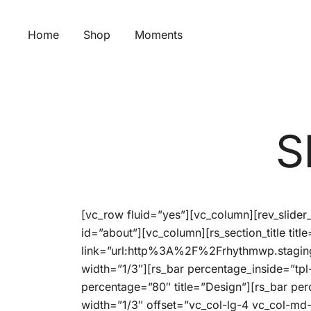
Skip
to
Home
Shop
Moments
content
S
[vc_row fluid=”yes”][vc_column][rev_slide
id=”about”][vc_column][rs_section_title ti
link=”url:http%3A%2F%2Frhythmwp.stagin
width=”1/3″][rs_bar percentage_inside=”tpl
percentage=”80″ title=”Design”][rs_bar pe
width=”1/3″ offset=”vc_col-lg-4 vc_col-md-