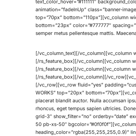
text_color_hover=”#111111″ background_col
animation=”fadeInUp” class=”banner-imag
top=”70px” bottom=”110px”][vc_column wid
bottom=”23px” color=”#777777″ spacing=”3.6
semper metus pellentesque mattis. Maecena
[/vc_column_text][/vc_column][vc_column wi
[/rs_feature_box][/vc_column][vc_column w
[/rs_feature_box][/vc_column][vc_column wi
[/rs_feature_box][/vc_column][/vc_row][vc
[/vc_row][vc_row fluid=”yes” padding=”cus
WORKS” top=”20px” bottom=”70px”][vc_colum
placerat blandit auctor. Nulla accumsan ips
rhoncus, eget tempus sapien ultricies. Don
grid-3″ show_filter=”no” orderby=”date” e
50 pb-xs-50″ bgcolor=”#0f0f0f”][vc_column
heading_color=”rgba(255,255,255,0.9)” 