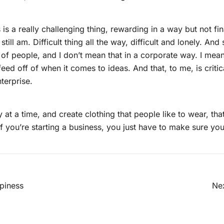
 is a really challenging thing, rewarding in a way but not fin
still am. Difficult thing all the way, difficult and lonely. An
m of people, and I don’t mean that in a corporate way. I me
feed off of when it comes to ideas. And that, to me, is critic
terprise.
 at a time, and create clothing that people like to wear, that i
if you’re starting a business, you just have to make sure you
gsnavigation
piness
Nex