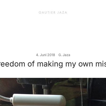
Fashion Brand & Lifestyle Concept
Gautier Jaza – Offizieller Onl
4. Juni 2018
G. Jaza
reedom of making my own mi