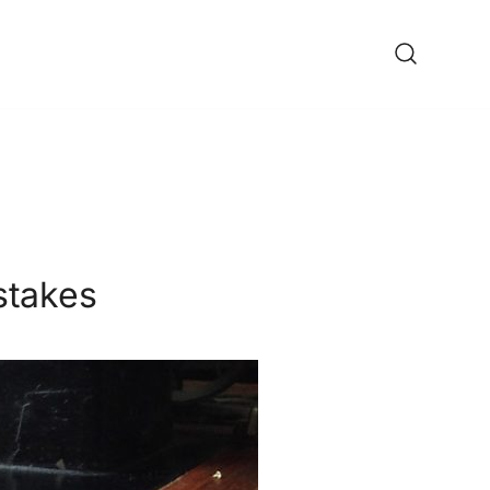
ine Shop
stakes