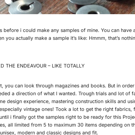
rs before i could make any samples of mine. You can have a 
n you actually make a sample it’s like: Hmmm, that’s nothing
D THE ENDEAVOUR – LIKE TOTALLY
rt, you can look through magazines and books. But in order 
ded a direction of what I wanted. Trough trials and lot of fa
me design experience, mastering construction skills and usin
pecially vintage ones! Took a lot to get the right fabrics, fi
ntil i finally got the samples right to be ready for this Projec
es, all limited from 5 to maximum 30 items depending on t
l, unisex, modern and classic designs and fit.