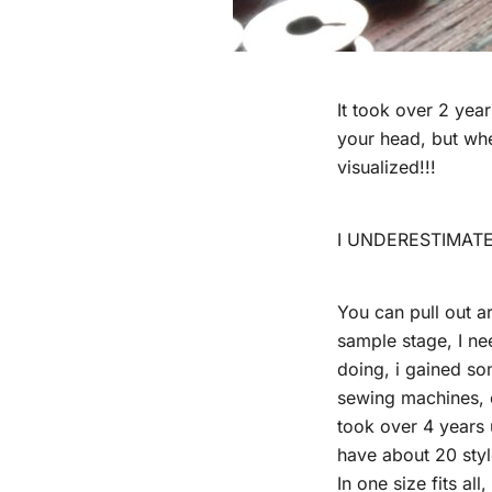
It took over 2 yea
your head, but whe
visualized!!!
I UNDERESTIMATE
You can pull out a
sample stage, I nee
doing, i gained so
sewing machines, es
took over 4 years u
have about 20 styl
In one size fits al