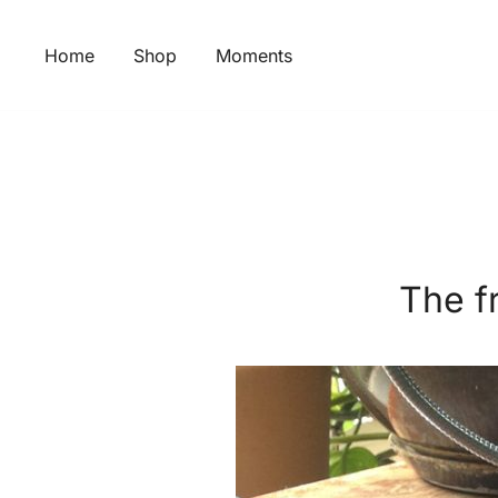
Skip
to
Home
Shop
Moments
content
The f