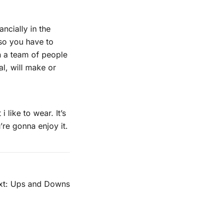
ancially in the
d so you have to
an a team of people
al, will make or
 like to wear. It’s
’re gonna enjoy it.
t:
Ups and Downs