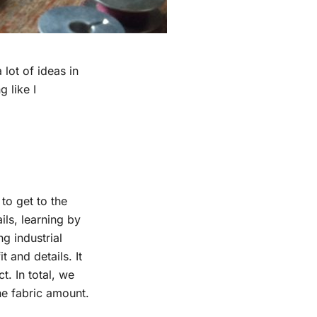
lot of ideas in
 like I
to get to the
ils, learning by
g industrial
t and details. It
t. In total, we
he fabric amount.