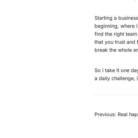
Starting a business
beginning, where i 
find the right tea
that you trust and 
break the whole en
So i take it one day
a daily challenge, 
Beitra
Previous:
Real hap